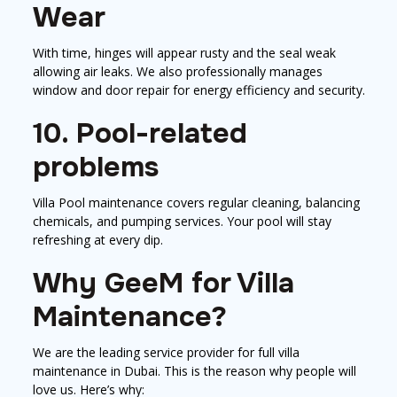
Wear
With time, hinges will appear rusty and the seal weak
allowing air leaks. We also professionally manages
window and door repair for energy efficiency and security.
10. Pool-related
problems
Villa Pool maintenance covers regular cleaning, balancing
chemicals, and pumping services. Your pool will stay
refreshing at every dip.
Why GeeM for Villa
Maintenance?
We are the leading service provider for full villa
maintenance in Dubai. This is the reason why people will
love us. Here’s why: