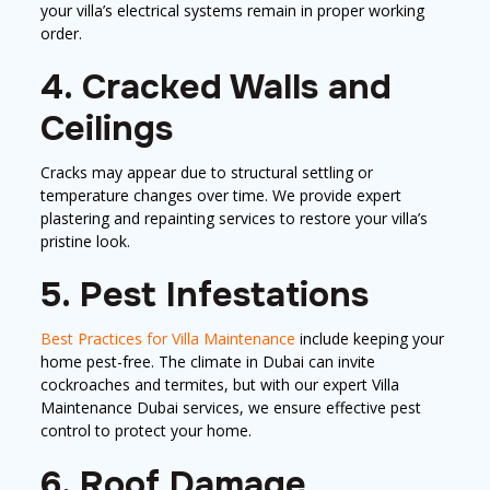
your villa’s electrical systems remain in proper working
order.
4. Cracked Walls and
Ceilings
Cracks may appear due to structural settling or
temperature changes over time. We provide expert
plastering and repainting services to restore your villa’s
pristine look.
5. Pest Infestations
Best Practices for Villa Maintenance
include keeping your
home pest-free. The climate in Dubai can invite
cockroaches and termites, but with our expert Villa
Maintenance Dubai services, we ensure effective pest
control to protect your home.
6. Roof Damage