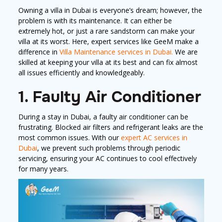
Owning a villa in Dubai is everyone’s dream; however, the
problem is with its maintenance. It can either be
extremely hot, or just a rare sandstorm can make your
villa at its worst. Here, expert services like GeeM make a
difference in
Villa Maintenance services in Dubai.
We are
skilled at keeping your villa at its best and can fix almost
all issues efficiently and knowledgeably.
1. Faulty Air Conditioner
During a stay in Dubai, a faulty air conditioner can be
frustrating. Blocked air filters and refrigerant leaks are the
most common issues. With our
expert AC services in
Dubai
, we prevent such problems through periodic
servicing, ensuring your AC continues to cool effectively
for many years.