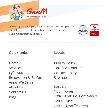
Delivering expert repair, home maintenance, and property
care solutions for villas, apartments, and commercial
buildings throughout Dubai.
Quick Links
Legals
Home
Privacy Policy
Services
Terms & Conditions
Lyfe AMC
Cookies Policy
Renovation & Fit-Out
Sitemap
Areas We Serve
Location
About Us
Nouf Tower
Contact Us
Umm Hurair Rd, Port Saeed
Blog
Deira, Dubai
United Arab Emirates