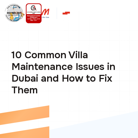
10 Common Villa
Maintenance Issues in
Dubai and How to Fix
Them