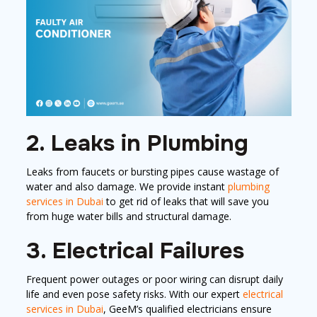
2. Leaks in Plumbing
Leaks from faucets or bursting pipes cause wastage of
water and also damage. We provide instant
plumbing
services in Dubai
to get rid of leaks that will save you
from huge water bills and structural damage.
3. Electrical Failures
Frequent power outages or poor wiring can disrupt daily
life and even pose safety risks. With our expert
electrical
services in Dubai
, GeeM’s qualified electricians ensure