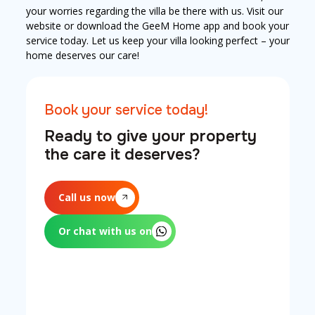
your worries regarding the villa be there with us. Visit our
website or download the GeeM Home app and book your
service today. Let us keep your villa looking perfect – your
home deserves our care!
Book your service today!
Ready to give your property
the care it deserves?
Call us now
Or chat with us on