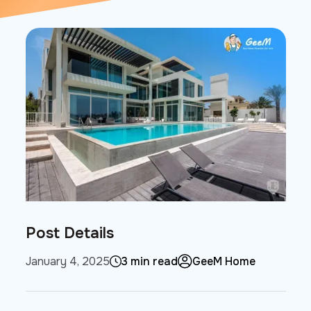
Post Details
January 4, 2025
3 min read
GeeM Home