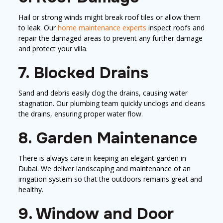
Hail or strong winds might break roof tiles or allow them
to leak. Our
home maintenance experts
inspect roofs and
repair the damaged areas to prevent any further damage
and protect your villa.
7. Blocked Drains
Sand and debris easily clog the drains, causing water
stagnation. Our plumbing team quickly unclogs and cleans
the drains, ensuring proper water flow.
8. Garden Maintenance
There is always care in keeping an elegant garden in
Dubai. We deliver landscaping and maintenance of an
irrigation system so that the outdoors remains great and
healthy.
9. Window and Door