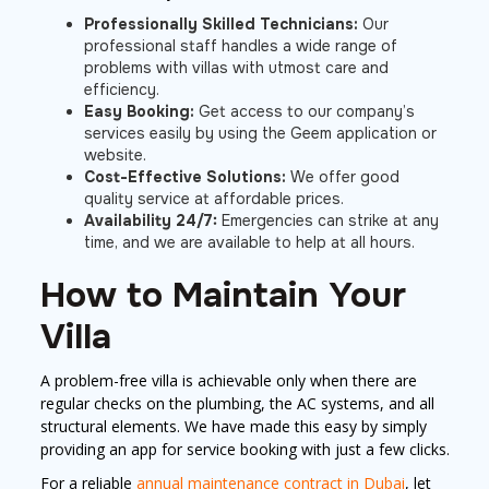
Professionally Skilled Technicians:
Our
professional staff handles a wide range of
problems with villas with utmost care and
efficiency.
Easy Booking:
Get access to our company’s
services easily by using the Geem application or
website.
Cost-Effective Solutions:
We offer good
quality service at affordable prices.
Availability 24/7:
Emergencies can strike at any
time, and we are available to help at all hours.
How to Maintain Your
Villa
A problem-free villa is achievable only when there are
regular checks on the plumbing, the AC systems, and all
structural elements. We have made this easy by simply
providing an app for service booking with just a few clicks.
For a reliable
annual maintenance contract in Dubai
, let