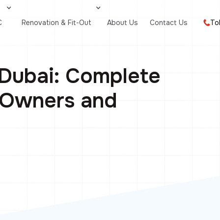
C
Renovation & Fit-Out
About Us
Contact Us
To
Dubai: Complete
, Owners and