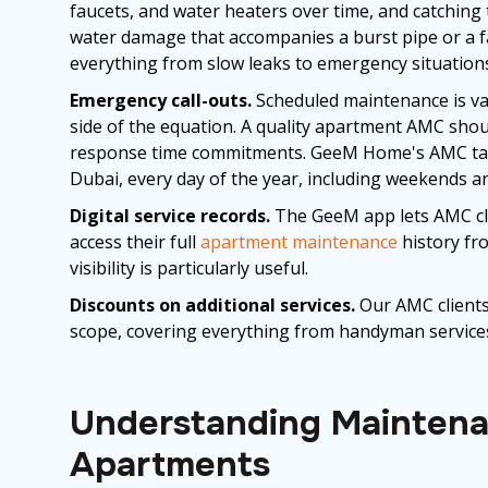
faucets, and water heaters over time, and catching
water damage that accompanies a burst pipe or a fa
everything from slow leaks to emergency situation
Emergency call-outs.
Scheduled maintenance is val
side of the equation. A quality apartment AMC sho
response time commitments. GeeM Home's AMC tar
Dubai, every day of the year, including weekends an
Digital service records.
The GeeM app lets AMC clie
access their full
apartment maintenance
history fro
visibility is particularly useful.
Discounts on additional services.
Our AMC clients
scope, covering everything from handyman services
Understanding Maintenan
Apartments