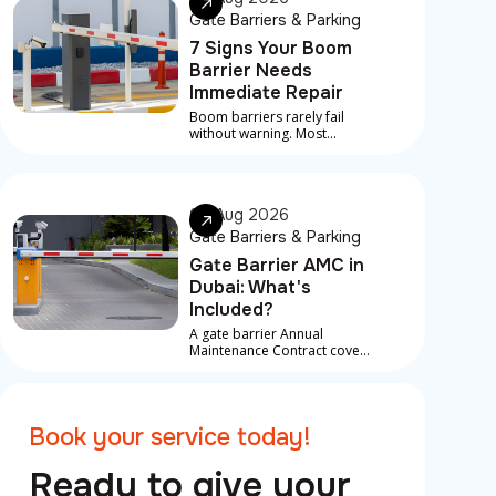
Gate Barriers & Parking
7 Signs Your Boom
Barrier Needs
Immediate Repair
Boom barriers rarely fail
without warning. Most
serious breakdowns are
preceded by early signs that
something is developing
underneath
06 Aug 2026
Gate Barriers & Parking
Gate Barrier AMC in
Dubai: What's
Included?
A gate barrier Annual
Maintenance Contract covers
scheduled service visits,
preventive checks, and in
most contracts, priority
response for breakdowns
Book your service today!
between visits
Ready to give your