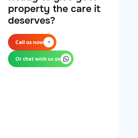
property the care it
deserves?
Call us now
Or chat with us on