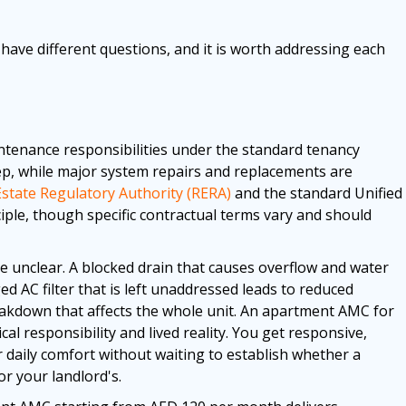
have different questions, and it is worth addressing each
ntenance responsibilities under the standard tenancy
p, while major system repairs and replacements are
Estate Regulatory Authority (RERA)
and the standard Unified
iple, though specific contractual terms vary and should
e unclear. A blocked drain that causes overflow and water
d AC filter that is left unaddressed leads to reduced
breakdown that affects the whole unit. An apartment AMC for
l responsibility and lived reality. You get responsive,
r daily comfort without waiting to establish whether a
or your landlord's.