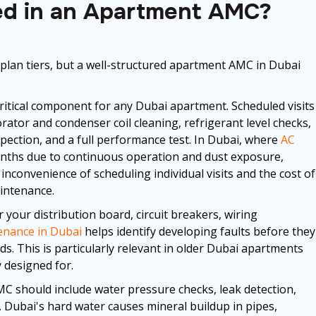
ded in an Apartment AMC?
 plan tiers, but a well-structured apartment AMC in Dubai
critical component for any Dubai apartment. Scheduled visits
rator and condenser coil cleaning, refrigerant level checks,
pection, and a full performance test. In Dubai, where
AC
onths due to continuous operation and dust exposure,
nconvenience of scheduling individual visits and the cost of
intenance.
your distribution board, circuit breakers, wiring
tenance in Dubai
helps identify developing faults before they
. This is particularly relevant in older Dubai apartments
 designed for.
 should include water pressure checks, leak detection,
s. Dubai's hard water causes mineral buildup in pipes,