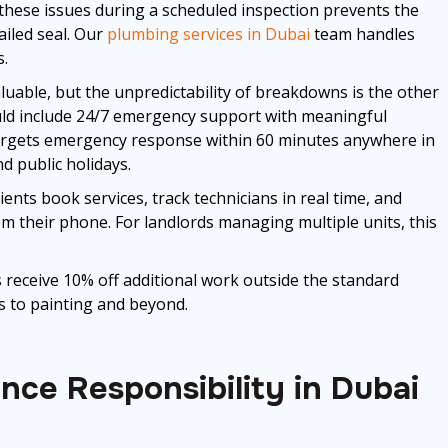
 these issues during a scheduled inspection prevents the
iled seal. Our
plumbing services in Dubai
team handles
s.
uable, but the unpredictability of breakdowns is the other
uld include 24/7 emergency support with meaningful
gets emergency response within 60 minutes anywhere in
d public holidays.
nts book services, track technicians in real time, and
m their phone. For landlords managing multiple units, this
 receive 10% off additional work outside the standard
 to painting and beyond.
ce Responsibility in Dubai