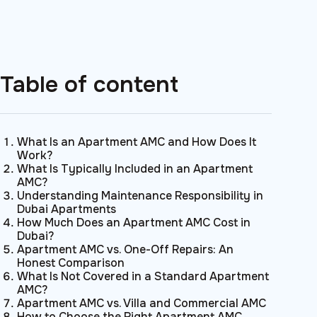
Table of content
What Is an Apartment AMC and How Does It
Work?
What Is Typically Included in an Apartment
AMC?
Understanding Maintenance Responsibility in
Dubai Apartments
How Much Does an Apartment AMC Cost in
Dubai?
Apartment AMC vs. One-Off Repairs: An
Honest Comparison
What Is Not Covered in a Standard Apartment
AMC?
Apartment AMC vs. Villa and Commercial AMC
How to Choose the Right Apartment AMC