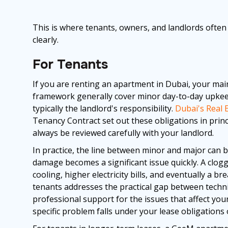
This is where tenants, owners, and landlords often 
clearly.
For Tenants
If you are renting an apartment in Dubai, your mai
framework generally cover minor day-to-day upkee
typically the landlord's responsibility.
Dubai's Real 
Tenancy Contract set out these obligations in princ
always be reviewed carefully with your landlord.
In practice, the line between minor and major can b
damage becomes a significant issue quickly. A clogge
cooling, higher electricity bills, and eventually a 
tenants addresses the practical gap between technica
professional support for the issues that affect you
specific problem falls under your lease obligations 