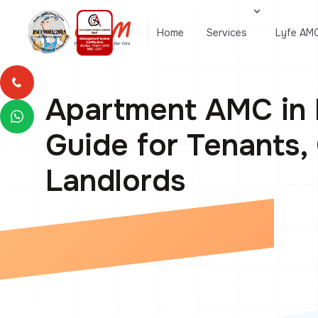
Home
Services
Lyfe AM
Apartment AMC in 
Guide for Tenants
Landlords