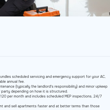
e
undles scheduled servicing and emergency support for your AC,
ble annual fee.
tenance (typically the landlord's responsibility) and minor upkeep
r party depending on how it is structured.
120 per month and includes scheduled MEP inspections, 24/7
 and sell apartments faster and at better terms than those