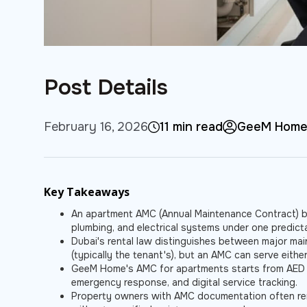
Post Details
February 16, 2026
11 min read
GeeM Hom
Key Takeaways
An apartment AMC (Annual Maintenance Contract) b
plumbing, and electrical systems under one predicta
Dubai's rental law distinguishes between major main
(typically the tenant's), but an AMC can serve eithe
GeeM Home's AMC for apartments starts from AED 
emergency response, and digital service tracking.
Property owners with AMC documentation often rent