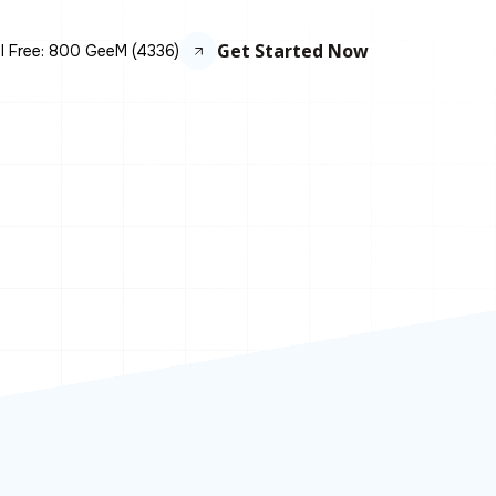
Get Started Now
ll Free: 800 GeeM (4336)