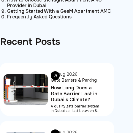
Provider in Dubai
Getting Started With a GeeM Apartment AMC
Frequently Asked Questions
Recent Posts
08 Aug 2026
Gate Barriers & Parking
How Long Does a
Gate Barrier Last in
Dubai's Climate?
A quality gate barrier system
in Dubai can last between 8
and 15 years, depending on
component quality, traffic
volume, installation
standard, and how
07 Aug 2026
consistently it's maintained