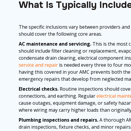
What Is Typically Inclu
The specific inclusions vary between providers and
should cover the following core areas.
AC maintenance and servicing.
This is the most 
should include filter cleaning or replacement, evapo
condensate drain clearing, electrical component ins
service and repair
is needed every three to four m
having this covered in your AMC prevents both the i
emergency repairs that develop from neglected ma
Electrical checks.
Routine inspections should cover 
connections, and earthing. Regular
electrical main
cause outages, equipment damage, or safety hazards
where wiring may carry higher loads than originally
Plumbing inspections and repairs.
A thorough AMC
drain inspections, fixture checks, and minor repair