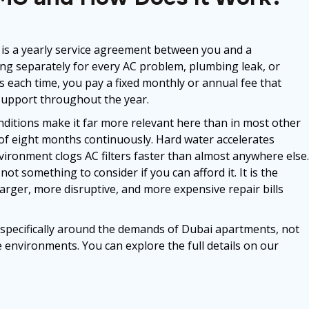
is a yearly service agreement between you and a
lling separately for every AC problem, plumbing leak, or
ges each time, you pay a fixed monthly or annual fee that
support throughout the year.
nditions make it far more relevant here than in most other
t of eight months continuously. Hard water accelerates
ironment clogs AC filters faster than almost anywhere else.
ot something to consider if you can afford it. It is the
arger, more disruptive, and more expensive repair bills
specifically around the demands of Dubai apartments, not
 environments. You can explore the full details on our