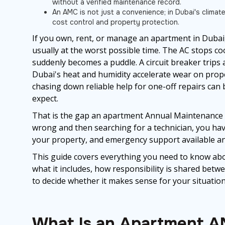
without a verified maintenance record.
An AMC is not just a convenience; in Dubai's climate
cost control and property protection.
If you own, rent, or manage an apartment in Dubai, 
usually at the worst possible time. The AC stops coo
suddenly becomes a puddle. A circuit breaker trips
Dubai's heat and humidity accelerate wear on prope
chasing down reliable help for one-off repairs c
expect.
That is the gap an apartment Annual Maintenance Co
wrong and then searching for a technician, you hav
your property, and emergency support available any
This guide covers everything you need to know a
what it includes, how responsibility is shared betw
to decide whether it makes sense for your situation
What Is an Apartment A