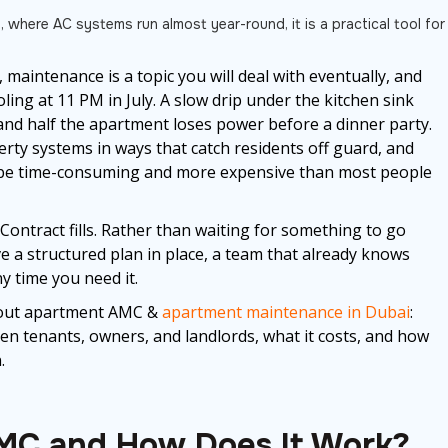
, where AC systems run almost year-round, it is a practical tool for
maintenance is a topic you will deal with eventually, and
ling at 11 PM in July. A slow drip under the kitchen sink
 and half the apartment loses power before a dinner party.
rty systems in ways that catch residents off guard, and
an be time-consuming and more expensive than most people
ntract fills. Rather than waiting for something to go
e a structured plan in place, a team that already knows
 time you need it.
bout apartment AMC &
apartment maintenance in Dubai
:
een tenants, owners, and landlords, what it costs, and how
.
MC and How Does It Work?