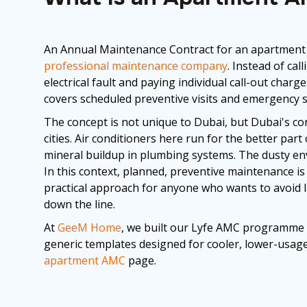
An Annual Maintenance Contract for an apartment 
professional maintenance company
. Instead of ca
electrical fault and paying individual call-out char
covers scheduled preventive visits and emergency 
The concept is not unique to Dubai, but Dubai's co
cities. Air conditioners here run for the better par
mineral buildup in plumbing systems. The dusty env
In this context, planned, preventive maintenance is n
practical approach for anyone who wants to avoid l
down the line.
At
GeeM Home
, we built our Lyfe AMC programme 
generic templates designed for cooler, lower-usage
apartment AMC
page.