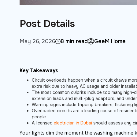
Post Details
May 26, 2026
8 min read
GeeM Home
Key Takeaways
Circuit overloads happen when a circuit draws more
extra risk due to heavy AC usage and older installat
The most common culprits include too many high-dr
extension leads and multi-plug adaptors, and under
Warning signs include tripping breakers, flickering
Overloaded circuits are a leading cause of residenti
people.
A licensed
electrician in Dubai
should assess any circ
Your lights dim the moment the washing machine ki