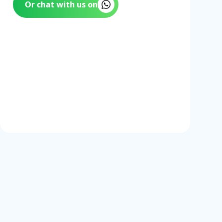
Or chat with us on