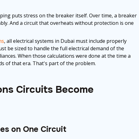
pping puts stress on the breaker itself. Over time, a breaker
bly. And a circuit that overheats without protection is one
ns
, all electrical systems in Dubai must include properly
ust be sized to handle the full electrical demand of the
liances. When those calculations were done at the time a
ds of that era. That's part of the problem.
ns Circuits Become
s on One Circuit