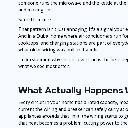
someone runs the microwave and the kettle at the 
and moving on.
Sound familiar?
That pattern isn't just annoying. It's a signal your 
And in a Dubai home where air conditioners run for
cooktops, and charging stations are part of everyda
what older wiring was built to handle.
Understanding why circuits overload is the first ste
what we see most often.
What Actually Happens W
Every circuit in your home has a rated capacity, me
current the wiring and breaker can safely carry 
appliances exceeds that limit, the wiring starts to 
that heat becomes a problem, cutting power to the c