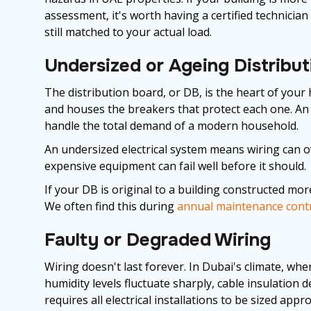
assessment, it's worth having a certified technicia
still matched to your actual load.
Undersized or Ageing Distribu
The distribution board, or DB, is the heart of your 
and houses the breakers that protect each one. An
handle the total demand of a modern household.
An undersized electrical system means wiring can ove
expensive equipment can fail well before it should.
If your DB is original to a building constructed mor
We often find this during
annual maintenance cont
Faulty or Degraded Wiring
Wiring doesn't last forever. In Dubai's climate, w
humidity levels fluctuate sharply, cable insulatio
requires all electrical installations to be sized app