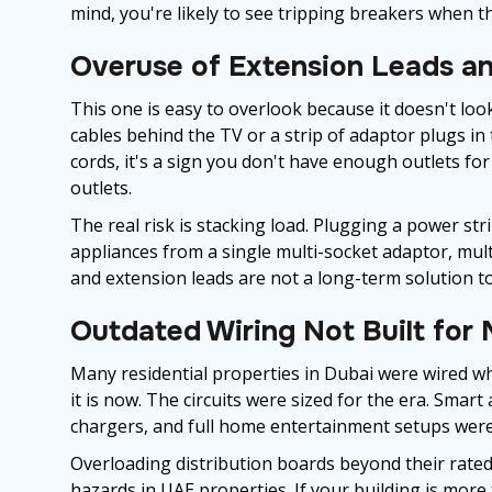
mind, you're likely to see tripping breakers when 
Overuse of Extension Leads an
This one is easy to overlook because it doesn't look 
cables behind the TV or a strip of adaptor plugs in 
cords, it's a sign you don't have enough outlets for
outlets.
The real risk is stacking load. Plugging a power st
appliances from a single multi-socket adaptor, mul
and extension leads are not a long-term solution to 
Outdated Wiring Not Built for
Many residential properties in Dubai were wired wh
it is now. The circuits were sized for the era. Smart
chargers, and full home entertainment setups weren'
Overloading distribution boards beyond their rated
hazards in UAE properties. If your building is more 