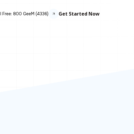
Get Started Now
ll Free: 800 GeeM (4336)