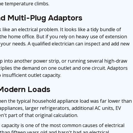
the temperature climbs.
d Multi-Plug Adaptors
like an electrical problem. It looks like a tidy bundle of
the home office. But if you rely on heavy use of extension
 your needs. A qualified electrician can inspect and add new
rip into another power strip, or running several high-draw
tiplies the demand on one outlet and one circuit. Adaptors
insufficient outlet capacity.
 Modern Loads
en the typical household appliance load was far lower than
 appliances, larger refrigerators, additional AC units, EV
t part of that original calculation.
 capacity is one of the most common causes of electrical
than fifteen years old and hasn't had an electrical