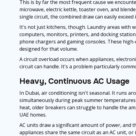
This is by far the most frequent cause we encounter.
microwave, electric kettle, toaster oven, and blende
single circuit, the combined draw can easily exceed i
It's not just kitchens, though. Laundry areas with
computers, monitors, printers, and docking statio
phone chargers and gaming consoles. These high-d
designed for that volume.
A circuit overload occurs when appliances, electroni
circuit can handle. It's a problem particularly com
Heavy, Continuous AC Usage
In Dubai, air conditioning isn't seasonal. It runs a
simultaneously during peak summer temperatures. 
heat, older breakers can struggle to handle the am
UAE homes.
AC units draw a significant amount of power, and th
appliances share the same circuit as an AC unit, or i