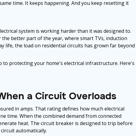
same time. It keeps happening. And you keep resetting it
electrical system is working harder than it was designed to.
 the better part of the year, where smart TVs, induction
y life, the load on residential circuits has grown far beyond
p to protecting your home's electrical infrastructure. Here's
hen a Circuit Overloads
asured in amps. That rating defines how much electrical
at one time. When the combined demand from connected
generate heat. The circuit breaker is designed to trip before
ircuit automatically.