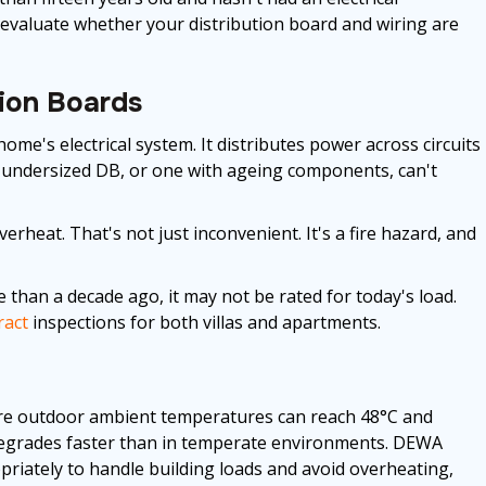
n evaluate whether your distribution board and wiring are
tion Boards
home's electrical system. It distributes power across circuits
 undersized DB, or one with ageing components, can't
rheat. That's not just inconvenient. It's a fire hazard, and
e than a decade ago, it may not be rated for today's load.
ract
inspections for both villas and apartments.
here outdoor ambient temperatures can reach 48°C and
n degrades faster than in temperate environments. DEWA
ropriately to handle building loads and avoid overheating,