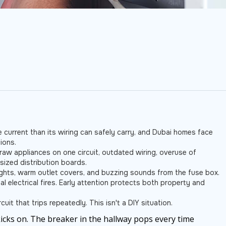
 current than its wiring can safely carry, and Dubai homes face
ions.
aw appliances on one circuit, outdated wiring, overuse of
sized distribution boards.
 lights, warm outlet covers, and buzzing sounds from the fuse box.
al electrical fires. Early attention protects both property and
uit that trips repeatedly. This isn't a DIY situation.
cks on. The breaker in the hallway pops every time