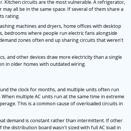
 Kitchen circuits are the most vulnerable. A refrigerator,
r may all be in the same space. If several of them share a
ts rating.
 washing machines and dryers, home offices with desktop
ns, bedrooms where people run electric fans alongside
emand zones often end up sharing circuits that weren't
cs, and other devices draw more electricity than a single
mon in older homes with outdated wiring.
round the clock for months, and multiple units often run
When multiple AC units run at the same time in extreme
perage. This is a common cause of overloaded circuits in
at demand is constant rather than intermittent. If other
f the distribution board wasn't sized with full AC load in