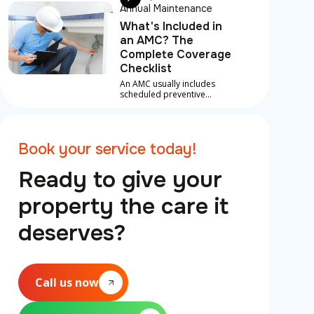
Annual Maintenance
What's Included in
an AMC? The
Complete Coverage
Checklist
An AMC usually includes
scheduled preventive
maintenance, inspections
and labour on covered
repairs for core systems like
AC, plumbing and electrical,
Book your service today!
plus priority emergency
support.
Ready to give your
property the care it
deserves?
Call us now