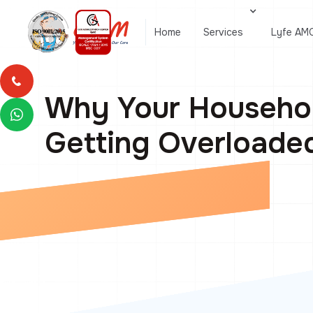
Home
Services
Lyfe AM
Why Your Househol
Getting Overloade