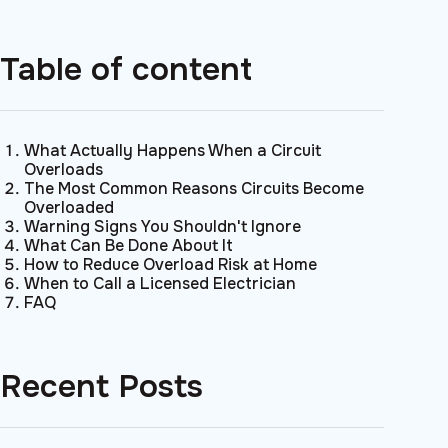
Table of content
What Actually Happens When a Circuit
Overloads
The Most Common Reasons Circuits Become
Overloaded
Warning Signs You Shouldn't Ignore
What Can Be Done About It
How to Reduce Overload Risk at Home
When to Call a Licensed Electrician
FAQ
Recent Posts