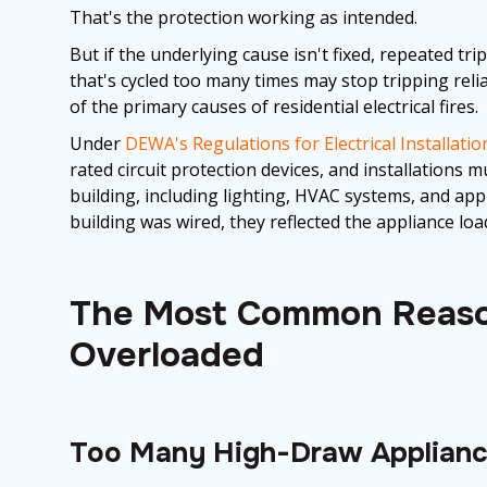
That's the protection working as intended.
But if the underlying cause isn't fixed, repeated tri
that's cycled too many times may stop tripping relia
of the primary causes of residential electrical fires.
Under
DEWA's Regulations for Electrical Installatio
rated circuit protection devices, and installations m
building, including lighting, HVAC systems, and app
building was wired, they reflected the appliance loa
The Most Common Reaso
Overloaded
Too Many High-Draw Appliance