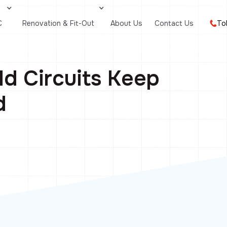
C
Renovation & Fit-Out
About Us
Contact Us
To
d Circuits Keep
d