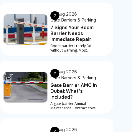
07 Aug 2026
Gate Barriers & Parking
7 Signs Your Boom
Barrier Needs
Immediate Repair
Boom barriers rarely fail
without warning. Most
serious breakdowns are
preceded by early signs that
something is developing
underneath
06 Aug 2026
Gate Barriers & Parking
Gate Barrier AMC in
Dubai: What's
Included?
A gate barrier Annual
Maintenance Contract covers
scheduled service visits,
preventive checks, and in
most contracts, priority
response for breakdowns
06 Aug 2026
between visits