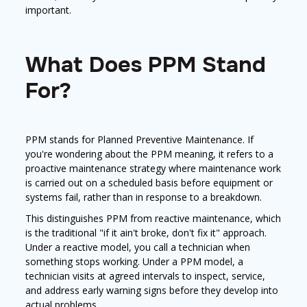
important.
What Does PPM Stand
For?
PPM stands for Planned Preventive Maintenance. If
you're wondering about the PPM meaning, it refers to a
proactive maintenance strategy where maintenance work
is carried out on a scheduled basis before equipment or
systems fail, rather than in response to a breakdown.
This distinguishes PPM from reactive maintenance, which
is the traditional "if it ain't broke, don't fix it" approach.
Under a reactive model, you call a technician when
something stops working. Under a PPM model, a
technician visits at agreed intervals to inspect, service,
and address early warning signs before they develop into
actual problems.