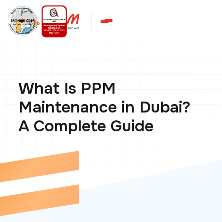
What Is PPM
Maintenance in Dubai?
A Complete Guide