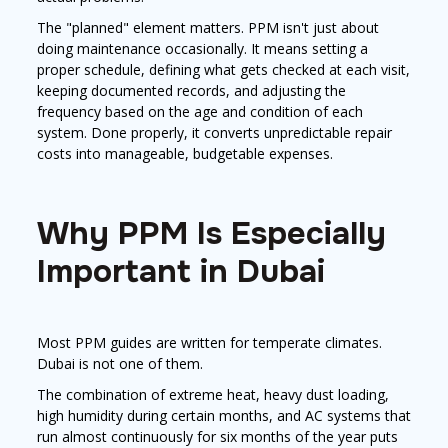
The "planned" element matters. PPM isn't just about
doing maintenance occasionally. It means setting a
proper schedule, defining what gets checked at each visit,
keeping documented records, and adjusting the
frequency based on the age and condition of each
system. Done properly, it converts unpredictable repair
costs into manageable, budgetable expenses.
Why PPM Is Especially
Important in Dubai
Most PPM guides are written for temperate climates.
Dubai is not one of them.
The combination of extreme heat, heavy dust loading,
high humidity during certain months, and AC systems that
run almost continuously for six months of the year puts