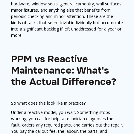
hardware, window seals, general carpentry, wall surfaces,
minor fixtures, and anything else that benefits from
periodic checking and minor attention. These are the
kinds of tasks that seem trivial individually but accumulate
into a significant backlog if left unaddressed for a year or
more.
PPM vs Reactive
Maintenance: What's
the Actual Difference?
So what does this look like in practice?
Under a reactive model, you wait. Something stops
working, you call for help, a technician diagnoses the
fault, orders any required parts, and carries out the repair.
You pay the callout fee, the labour, the parts, and