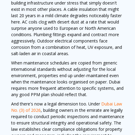
building infrastructure under stress that simply doesn't
exist in most other places. A cable insulation that might
last 20 years in a mild climate degrades noticeably faster
here. AC coils clog with desert dust at a rate that would
surprise anyone used to European or North American
conditions. Plumbing fittings expand and contract more
aggressively. Outdoor electrical components face
corrosion from a combination of heat, UV exposure, and
salt-laden air in coastal areas.
When maintenance schedules are copied from generic
international standards without adjusting for the local
environment, properties end up under-maintained even
when the maintenance looks organised on paper. Dubai
requires more frequent attention to specific systems, and
any good PPM plan should reflect that.
And there's now a legal dimension too. Under
Dubai Law
No. (3) of 2026
, building owners in the emirate are legally
required to conduct periodic inspections and maintenance
to ensure structural integrity and operational safety. The
law establishes clear compliance obligations for property