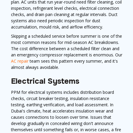
plan. AC units that run year-round need filter cleaning, coil
inspection, refrigerant level checks, electrical connection
checks, and drain pan cleaning at regular intervals. Duct
systems also need periodic inspection for dust
accumulation, mould risk, and airflow efficiency.
Skipping a scheduled service before summer is one of the
most common reasons for mid-season AC breakdowns.
The cost difference between a scheduled filter clean and
an emergency compressor replacement is enormous. Our
AC repair
team sees this pattern every summer, and it's
almost always avoidable.
Electrical Systems
PPM for electrical systems includes distribution board
checks, circuit breaker testing, insulation resistance
testing, earthing verification, and load assessment. In
Dubai's climate, heat accelerates insulation wear and
causes connections to loosen over time. Issues that
develop gradually in concealed wiring don't announce
themselves until something fails or, in worse cases, a fire