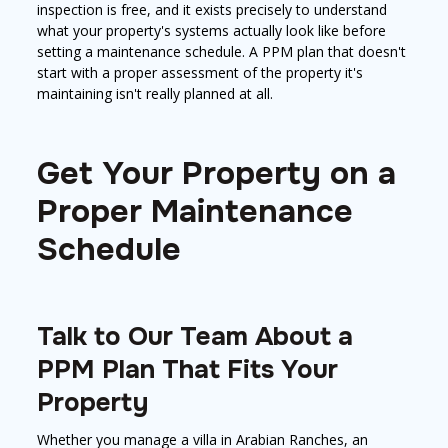
inspection is free, and it exists precisely to understand
what your property's systems actually look like before
setting a maintenance schedule. A PPM plan that doesn't
start with a proper assessment of the property it's
maintaining isn't really planned at all.
Get Your Property on a
Proper Maintenance
Schedule
Talk to Our Team About a
PPM Plan That Fits Your
Property
Whether you manage a villa in Arabian Ranches, an