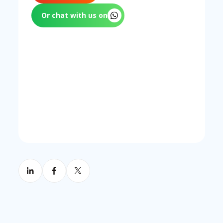
clarifying responsibility in the tenancy
agreement before arranging coverage.
Or chat with us on