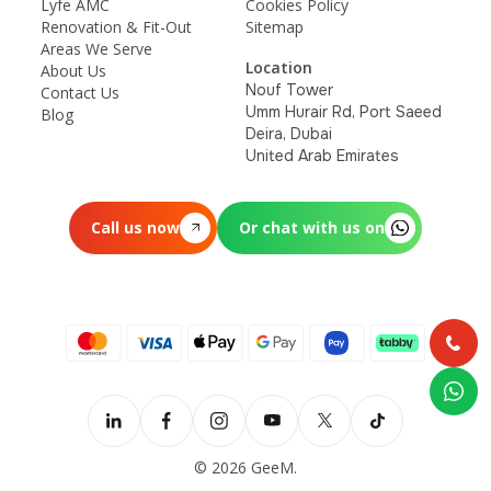
Lyfe AMC
Cookies Policy
Renovation & Fit-Out
Sitemap
Areas We Serve
Location
About Us
Nouf Tower
Contact Us
Umm Hurair Rd, Port Saeed
Blog
Deira, Dubai
United Arab Emirates
Call us now
Or chat with us on
© 2026 GeeM.