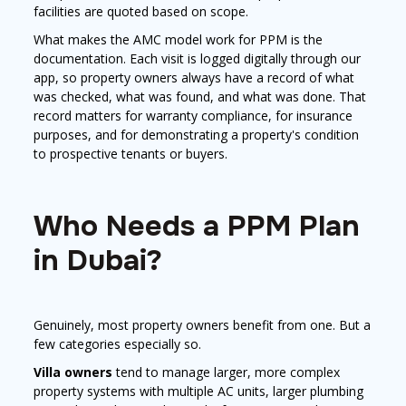
facilities are quoted based on scope.
What makes the AMC model work for PPM is the
documentation. Each visit is logged digitally through our
app, so property owners always have a record of what
was checked, what was found, and what was done. That
record matters for warranty compliance, for insurance
purposes, and for demonstrating a property's condition
to prospective tenants or buyers.
Who Needs a PPM Plan
in Dubai?
Genuinely, most property owners benefit from one. But a
few categories especially so.
Villa owners
tend to manage larger, more complex
property systems with multiple AC units, larger plumbing