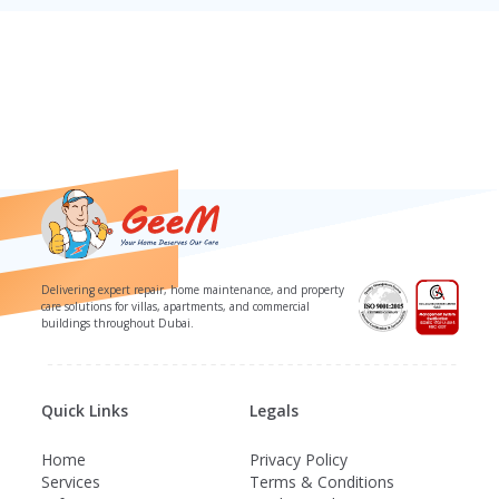
Delivering expert repair, home maintenance, and property
care solutions for villas, apartments, and commercial
buildings throughout Dubai.
Quick Links
Legals
Home
Privacy Policy
Services
Terms & Conditions