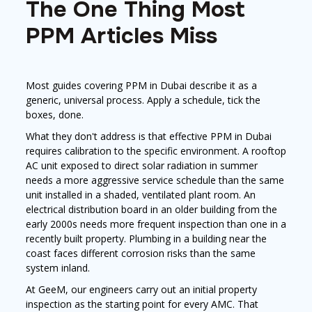
The One Thing Most
PPM Articles Miss
Most guides covering PPM in Dubai describe it as a
generic, universal process. Apply a schedule, tick the
boxes, done.
What they don't address is that effective PPM in Dubai
requires calibration to the specific environment. A rooftop
AC unit exposed to direct solar radiation in summer
needs a more aggressive service schedule than the same
unit installed in a shaded, ventilated plant room. An
electrical distribution board in an older building from the
early 2000s needs more frequent inspection than one in a
recently built property. Plumbing in a building near the
coast faces different corrosion risks than the same
system inland.
At GeeM, our engineers carry out an initial property
inspection as the starting point for every AMC. That