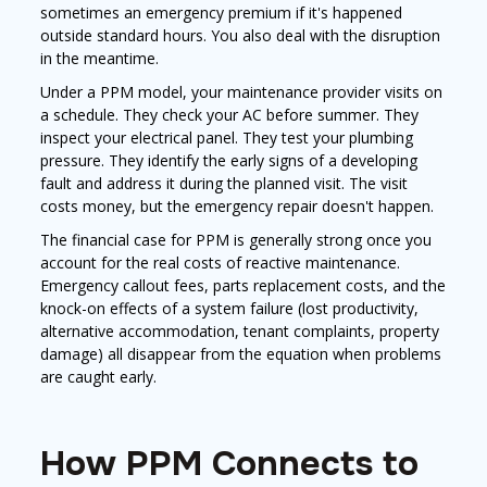
sometimes an emergency premium if it's happened
outside standard hours. You also deal with the disruption
in the meantime.
Under a PPM model, your maintenance provider visits on
a schedule. They check your AC before summer. They
inspect your electrical panel. They test your plumbing
pressure. They identify the early signs of a developing
fault and address it during the planned visit. The visit
costs money, but the emergency repair doesn't happen.
The financial case for PPM is generally strong once you
account for the real costs of reactive maintenance.
Emergency callout fees, parts replacement costs, and the
knock-on effects of a system failure (lost productivity,
alternative accommodation, tenant complaints, property
damage) all disappear from the equation when problems
are caught early.
How PPM Connects to