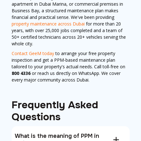
apartment in Dubai Marina, or commercial premises in
Business Bay, a structured maintenance plan makes
financial and practical sense. We've been providing
property maintenance across Dubai
for more than 20
years, with over 25,000 jobs completed and a team of
50+ certified technicians across 20+ vehicles serving the
whole city.
Contact GeeM today
to arrange your free property
inspection and get a PPM-based maintenance plan
tailored to your property's actual needs. Call toll-free on
800 4336
or reach us directly on WhatsApp. We cover
every major community across Dubai.
Frequently Asked
Questions
What is the meaning of PPM in