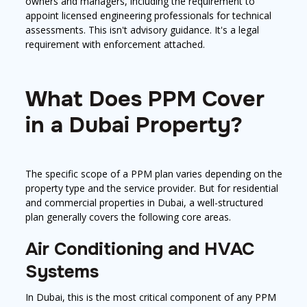
owners and managers, including the requirement to
appoint licensed engineering professionals for technical
assessments. This isn't advisory guidance. It's a legal
requirement with enforcement attached.
What Does PPM Cover
in a Dubai Property?
The specific scope of a PPM plan varies depending on the
property type and the service provider. But for residential
and commercial properties in Dubai, a well-structured
plan generally covers the following core areas.
Air Conditioning and HVAC
Systems
In Dubai, this is the most critical component of any PPM