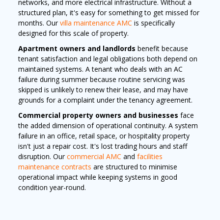
networks, and more electrical infrastructure. Without a
structured plan, it's easy for something to get missed for
months. Our
villa maintenance AMC
is specifically
designed for this scale of property.
Apartment owners and landlords
benefit because
tenant satisfaction and legal obligations both depend on
maintained systems. A tenant who deals with an AC
failure during summer because routine servicing was
skipped is unlikely to renew their lease, and may have
grounds for a complaint under the tenancy agreement.
Commercial property owners and businesses
face
the added dimension of operational continuity. A system
failure in an office, retail space, or hospitality property
isn't just a repair cost. It's lost trading hours and staff
disruption. Our
commercial AMC
and
facilities
maintenance contracts
are structured to minimise
operational impact while keeping systems in good
condition year-round.