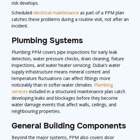
risk develops.
Scheduled
electrical maintenance
as part of a PPM plan
catches these problems during a routine visit, not after an
incident.
Plumbing Systems
Plumbing PPM covers pipe inspections for early leak
detection, water pressure checks, drain cleaning, fixture
inspections, and water heater servicing. Dubai's water
supply infrastructure means mineral content and
temperature fluctuations can affect fittings more
noticeably than in softer-water climates.
Plumbing
services
included in a structured maintenance plan catch
developing leaks and blockages before they become
water damage events that affect walls, ceilings, and
neighbouring properties.
General Building Components
Beyond the major systems, PPM also covers door