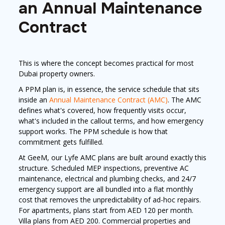
an Annual Maintenance
Contract
This is where the concept becomes practical for most
Dubai property owners.
A PPM plan is, in essence, the service schedule that sits
inside an
Annual Maintenance Contract (AMC)
. The AMC
defines what's covered, how frequently visits occur,
what's included in the callout terms, and how emergency
support works. The PPM schedule is how that
commitment gets fulfilled.
At GeeM, our Lyfe AMC plans are built around exactly this
structure. Scheduled MEP inspections, preventive AC
maintenance, electrical and plumbing checks, and 24/7
emergency support are all bundled into a flat monthly
cost that removes the unpredictability of ad-hoc repairs.
For apartments, plans start from AED 120 per month.
Villa plans from AED 200. Commercial properties and