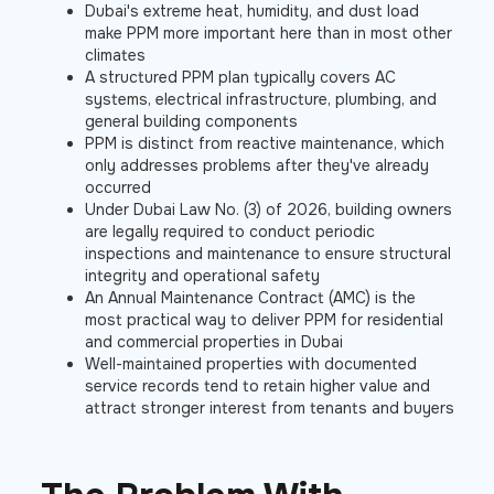
Dubai's extreme heat, humidity, and dust load
make PPM more important here than in most other
climates
A structured PPM plan typically covers AC
systems, electrical infrastructure, plumbing, and
general building components
PPM is distinct from reactive maintenance, which
only addresses problems after they've already
occurred
Under Dubai Law No. (3) of 2026, building owners
are legally required to conduct periodic
inspections and maintenance to ensure structural
integrity and operational safety
An Annual Maintenance Contract (AMC) is the
most practical way to deliver PPM for residential
and commercial properties in Dubai
Well-maintained properties with documented
service records tend to retain higher value and
attract stronger interest from tenants and buyers