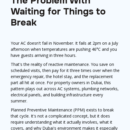
The Problem With
Waiting for Things to
Break
Your AC doesn't fail in November. It fails at 2pm on a July
afternoon when temperatures are pushing 46°C and you
have guests arriving in three hours.
That's the reality of reactive maintenance. You save on
scheduled visits, then pay for it three times over when the
emergency repair, the hotel stay, and the replacement
part all hit at once. For property owners in Dubai, this
pattern plays out across AC systems, plumbing networks,
electrical panels, and building infrastructure every
summer.
Planned Preventive Maintenance (PPM) exists to break
that cycle. It's not a complicated concept, but it does
require understanding what it actually involves, what it
covers, and why Dubai's environment makes it especially