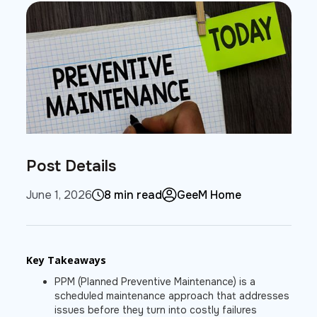
Post Details
June 1, 2026
8 min read
GeeM Home
Key Takeaways
PPM (Planned Preventive Maintenance) is a
scheduled maintenance approach that addresses
issues before they turn into costly failures