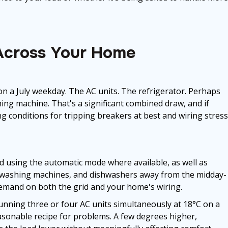
Across Your Home
n a July weekday. The AC units. The refrigerator. Perhaps
ing machine. That's a significant combined draw, and if
ing conditions for tripping breakers at best and wiring stress
using the automatic mode where available, as well as
, washing machines, and dishwashers away from the midday-
mand on both the grid and your home's wiring.
 Running three or four AC units simultaneously at 18°C on a
asonable recipe for problems. A few degrees higher,