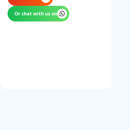
Or chat with us on