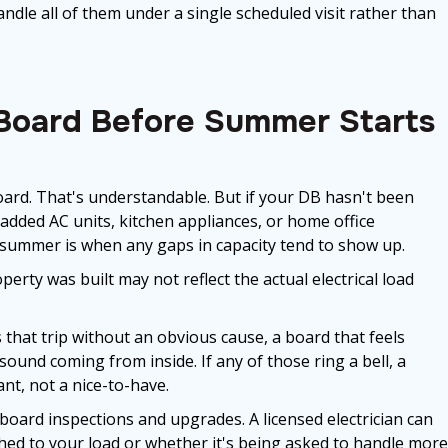
dle all of them under a single scheduled visit rather than
 Board Before Summer Starts
rd. That's understandable. But if your DB hasn't been
e added AC units, kitchen appliances, or home office
 summer is when any gaps in capacity tend to show up.
perty was built may not reflect the actual electrical load
that trip without an obvious cause, a board that feels
und coming from inside. If any of those ring a bell, a
t, not a nice-to-have.
 board inspections and upgrades. A licensed electrician can
ched to your load or whether it's being asked to handle more