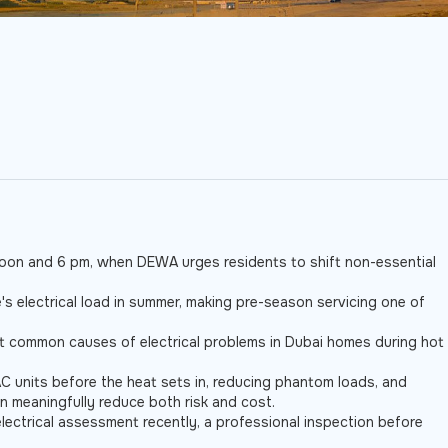
 noon and 6 pm, when DEWA urges residents to shift non-essential
s electrical load in summer, making pre-season servicing one of
st common causes of electrical problems in Dubai homes during hot
AC units before the heat sets in, reducing phantom loads, and
n meaningfully reduce both risk and cost.
lectrical assessment recently, a professional inspection before