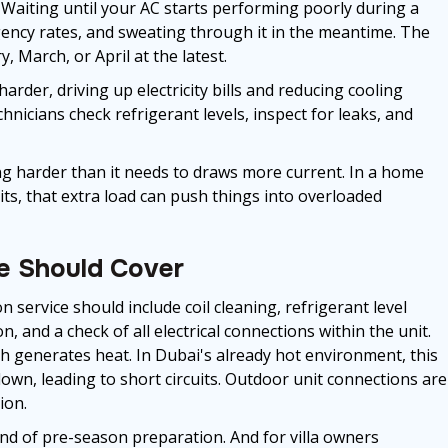
 Waiting until your AC starts performing poorly during a
ncy rates, and sweating through it in the meantime. The
, March, or April at the latest.
arder, driving up electricity bills and reducing cooling
icians check refrigerant levels, inspect for leaks, and
ing harder than it needs to draws more current. In a home
ts, that extra load can push things into overloaded
e Should Cover
n service should include coil cleaning, refrigerant level
n, and a check of all electrical connections within the unit.
ch generates heat. In Dubai's already hot environment, this
down, leading to short circuits. Outdoor unit connections are
ion.
ind of pre-season preparation. And for villa owners