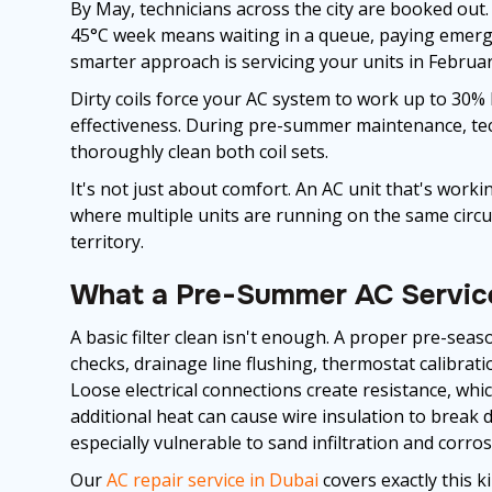
By May, technicians across the city are booked out.
45°C week means waiting in a queue, paying emerge
smarter approach is servicing your units in February
Dirty coils force your AC system to work up to 30% h
effectiveness. During pre-summer maintenance, techn
thoroughly clean both coil sets.
It's not just about comfort. An AC unit that's work
where multiple units are running on the same circui
territory.
What a Pre-Summer AC Servic
A basic filter clean isn't enough. A proper pre-seaso
checks, drainage line flushing, thermostat calibratio
Loose electrical connections create resistance, whi
additional heat can cause wire insulation to break 
especially vulnerable to sand infiltration and corros
Our
AC repair service in Dubai
covers exactly this k