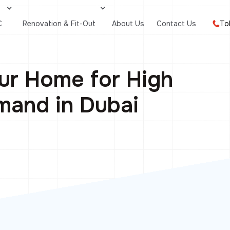
C
Renovation & Fit-Out
About Us
Contact Us
To
ur Home for High
and in Dubai