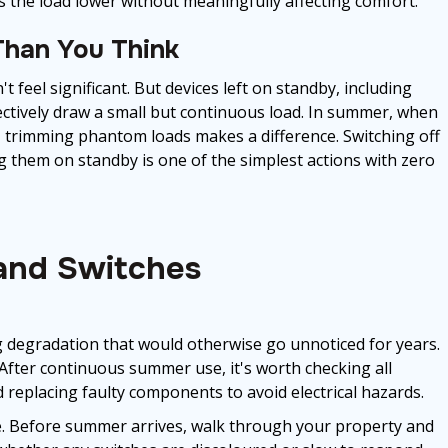
ps the load lower without meaningfully affecting comfort.
han You Think
 feel significant. But devices left on standby, including
ectively draw a small but continuous load. In summer, when
h, trimming phantom loads makes a difference. Switching off
ng them on standby is one of the simplest actions with zero
 and Switches
g degradation that would otherwise go unnoticed for years.
After continuous summer use, it's worth checking all
d replacing faulty components to avoid electrical hazards.
ne. Before summer arrives, walk through your property and