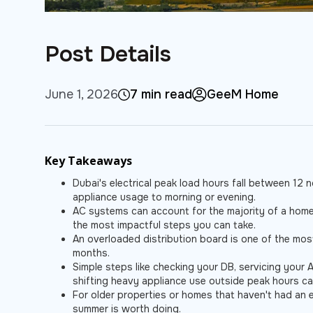
Post Details
June 1, 2026
7 min read
GeeM Home
Key Takeaways
Dubai's electrical peak load hours fall between 12
appliance usage to morning or evening.
AC systems can account for the majority of a home'
the most impactful steps you can take.
An overloaded distribution board is one of the mo
months.
Simple steps like checking your DB, servicing your 
shifting heavy appliance use outside peak hours ca
For older properties or homes that haven't had an e
summer is worth doing.