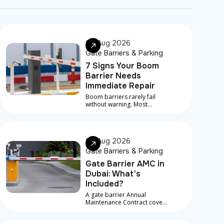
07 Aug 2026
Gate Barriers & Parking
7 Signs Your Boom
Barrier Needs
Immediate Repair
Boom barriers rarely fail
without warning. Most
serious breakdowns are
preceded by early signs that
something is developing
underneath
06 Aug 2026
Gate Barriers & Parking
Gate Barrier AMC in
Dubai: What's
Included?
A gate barrier Annual
Maintenance Contract covers
scheduled service visits,
preventive checks, and in