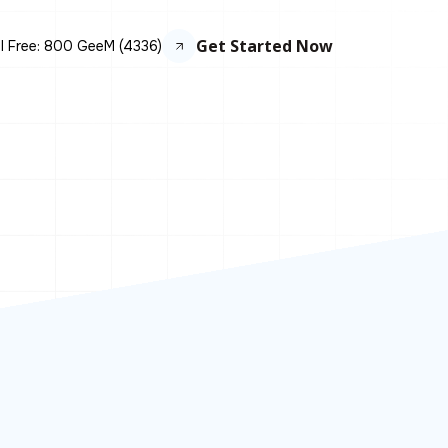
Get Started Now
ll Free: 800 GeeM (4336)