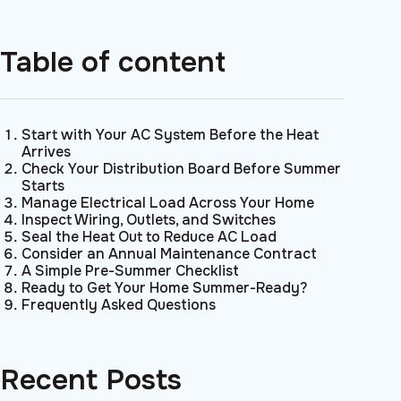
Table of content
Start with Your AC System Before the Heat
Arrives
Check Your Distribution Board Before Summer
Starts
Manage Electrical Load Across Your Home
Inspect Wiring, Outlets, and Switches
Seal the Heat Out to Reduce AC Load
Consider an Annual Maintenance Contract
A Simple Pre-Summer Checklist
Ready to Get Your Home Summer-Ready?
Frequently Asked Questions
Recent Posts