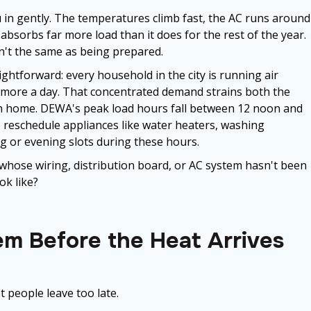
in gently. The temperatures climb fast, the AC runs around
 absorbs far more load than it does for the rest of the year.
sn't the same as being prepared.
htforward: every household in the city is running air
r more a day. That concentrated demand strains both the
each home. DEWA's peak load hours fall between 12 noon and
reschedule appliances like water heaters, washing
g or evening slots during these hours.
hose wiring, distribution board, or AC system hasn't been
ok like?
em Before the Heat Arrives
 people leave too late.