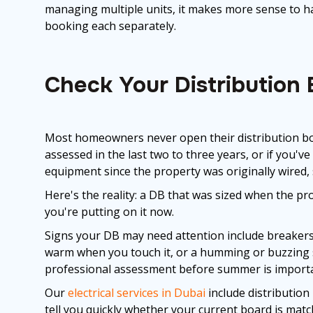
managing multiple units, it makes more sense to han
booking each separately.
Check Your Distribution
Most homeowners never open their distribution boa
assessed in the last two to three years, or if you'v
equipment since the property was originally wired,
Here's the reality: a DB that was sized when the pro
you're putting on it now.
Signs your DB may need attention include breakers 
warm when you touch it, or a humming or buzzing so
professional assessment before summer is importan
Our
electrical services in Dubai
include distribution
tell you quickly whether your current board is mat