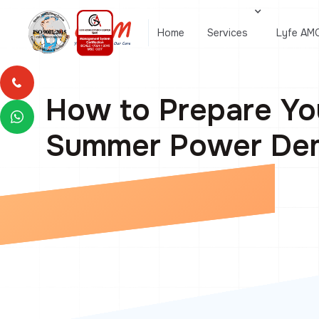
Home
Services
Lyfe AM
How to Prepare Yo
Summer Power Dem