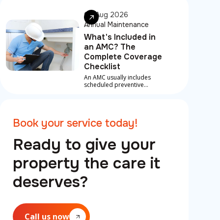
most contracts, priority
response for breakdowns
06 Aug 2026
between visits
Annual Maintenance
What's Included in
an AMC? The
Complete Coverage
Checklist
An AMC usually includes
scheduled preventive
maintenance, inspections
and labour on covered
repairs for core systems like
AC, plumbing and electrical,
Book your service today!
plus priority emergency
support.
Ready to give your
property the care it
deserves?
Call us now