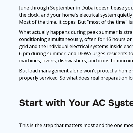
June through September in Dubai doesn't ease you 
the clock, and your home's electrical system quietly
Most of the time, it copes. But "most of the time" i
What actually happens during peak summer is straig
conditioning simultaneously, often for 16 hours o
grid and the individual electrical systems inside 
6 pm during summer, and DEWA urges residents to 
machines, ovens, dishwashers, and irons to mornin
But load management alone won't protect a home w
properly serviced. So what does real preparation lo
Start with Your AC Syst
This is the step that matters most and the one most