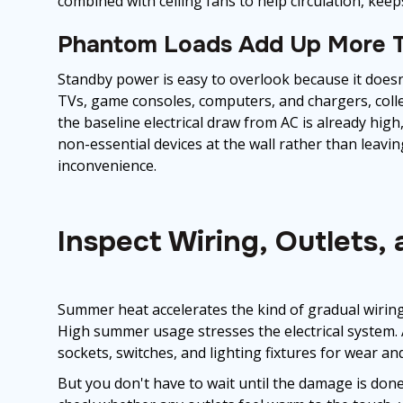
combined with ceiling fans to help circulation, kee
Phantom Loads Add Up More T
Standby power is easy to overlook because it doesn't
TVs, game consoles, computers, and chargers, coll
the baseline electrical draw from AC is already hig
non-essential devices at the wall rather than leavi
inconvenience.
Inspect Wiring, Outlets,
Summer heat accelerates the kind of gradual wirin
High summer usage stresses the electrical system. 
sockets, switches, and lighting fixtures for wear an
But you don't have to wait until the damage is do