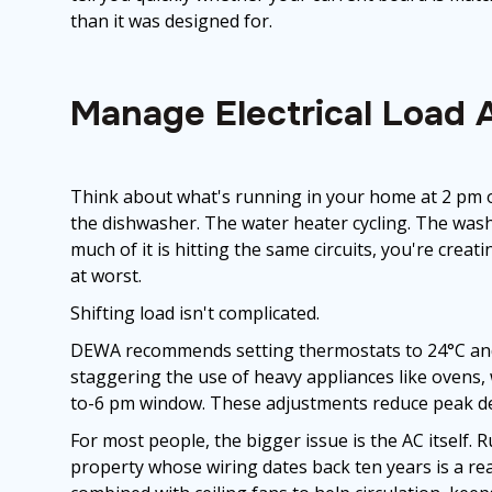
than it was designed for.
Manage Electrical Load 
Think about what's running in your home at 2 pm o
the dishwasher. The water heater cycling. The wash
much of it is hitting the same circuits, you're creat
at worst.
Shifting load isn't complicated.
DEWA recommends setting thermostats to 24°C and 
staggering the use of heavy appliances like ovens
to-6 pm window. These adjustments reduce peak de
For most people, the bigger issue is the AC itself.
property whose wiring dates back ten years is a re