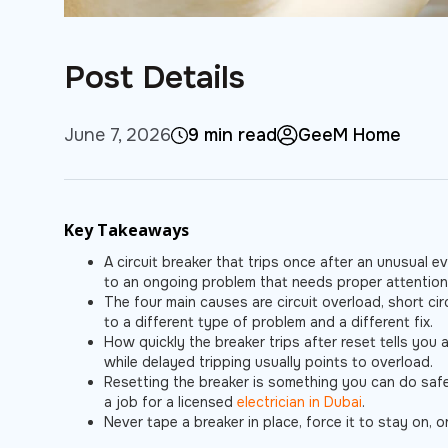
Post Details
June 7, 2026
9 min read
GeeM Home
Key Takeaways
A circuit breaker that trips once after an unusual e
to an ongoing problem that needs proper attention
The four main causes are circuit overload, short circ
to a different type of problem and a different fix.
How quickly the breaker trips after reset tells you a
while delayed tripping usually points to overload.
Resetting the breaker is something you can do safely
a job for a licensed
electrician in Dubai
.
Never tape a breaker in place, force it to stay on, o