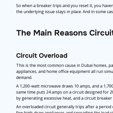
So when a breaker trips and you reset it, you haven
the underlying issue stays in place. And in some ca
The Main Reasons Circuit
Circuit Overload
This is the most common cause in Dubai homes, par
appliances, and home office equipment all run simul
demand.
A 1,200-watt microwave draws 10 amps, and a 1,700
same time puts 24 amps on a circuit designed for 2
by generating excessive heat, and a circuit breaker 
An overloaded circuit generally trips after a period
few high-draw appliances and spreading the load sto