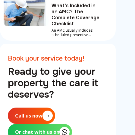
What's Included in
an AMC? The
Complete Coverage
Checklist
An AMC usually includes
scheduled preventive
maintenance, inspections
and labour on covered
repairs for core systems like
AC, plumbing and electrical,
Book your service today!
plus priority emergency
support.
Ready to give your
property the care it
deserves?
Call us now
Or chat with us on