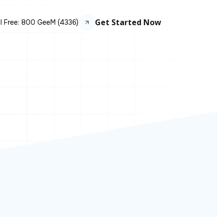
Get Started Now
ll Free: 800 GeeM (4336)