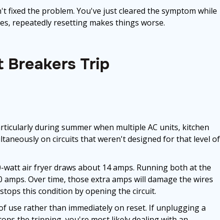
't fixed the problem. You've just cleared the symptom while
ses, repeatedly resetting makes things worse.
 Breakers Trip
ticularly during summer when multiple AC units, kitchen
taneously on circuits that weren't designed for that level of
-watt air fryer draws about 14 amps. Running both at the
0 amps. Over time, those extra amps will damage the wires
stops this condition by opening the circuit.
 of use rather than immediately on reset. If unplugging a
ps the tripping, you're most likely dealing with an