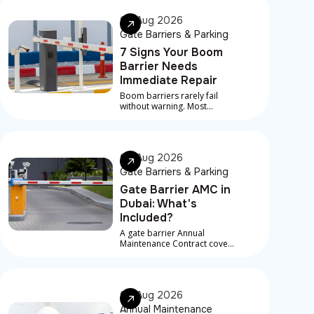
07 Aug 2026
Gate Barriers & Parking
7 Signs Your Boom
Barrier Needs
Immediate Repair
Boom barriers rarely fail
without warning. Most
serious breakdowns are
preceded by early signs that
something is developing
underneath
06 Aug 2026
Gate Barriers & Parking
Gate Barrier AMC in
Dubai: What's
Included?
A gate barrier Annual
Maintenance Contract covers
scheduled service visits,
preventive checks, and in
most contracts, priority
response for breakdowns
06 Aug 2026
between visits
Annual Maintenance