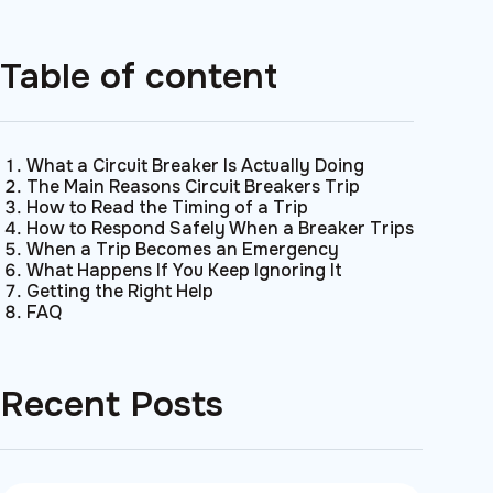
Table of content
What a Circuit Breaker Is Actually Doing
The Main Reasons Circuit Breakers Trip
How to Read the Timing of a Trip
How to Respond Safely When a Breaker Trips
When a Trip Becomes an Emergency
What Happens If You Keep Ignoring It
Getting the Right Help
FAQ
Recent Posts