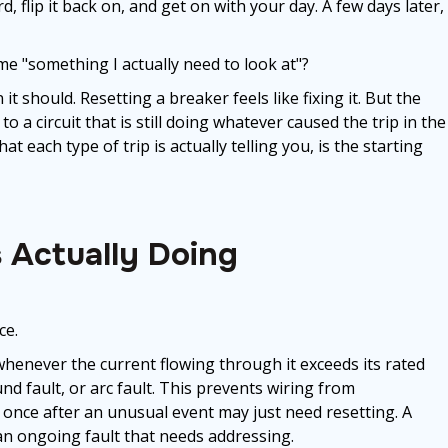
, flip it back on, and get on with your day. A few days later,
e "something I actually need to look at"?
t should. Resetting a breaker feels like fixing it. But the
o a circuit that is still doing whatever caused the trip in the
t each type of trip is actually telling you, is the starting
s Actually Doing
ce.
 whenever the current flowing through it exceeds its rated
und fault, or arc fault. This prevents wiring from
s once after an unusual event may just need resetting. A
 an ongoing fault that needs addressing.