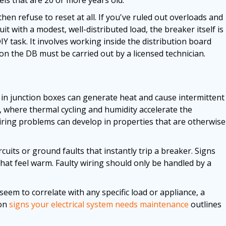
 then refuse to reset at all. If you've ruled out overloads and
cuit with a modest, well-distributed load, the breaker itself is
Y task. It involves working inside the distribution board
 on the DB must be carried out by a licensed technician.
r in junction boxes can generate heat and cause intermittent
ate, where thermal cycling and humidity accelerate the
iring problems can develop in properties that are otherwise
uits or ground faults that instantly trip a breaker. Signs
 that feel warm. Faulty wiring should only be handled by a
 seem to correlate with any specific load or appliance, a
on
signs your electrical system needs maintenance
outlines