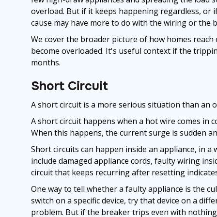
overload. But if it keeps happening regardless, or i
cause may have more to do with the wiring or the br
We cover the broader picture of how homes reach o
become overloaded. It's useful context if the tripp
months.
Short Circuit
A short circuit is a more serious situation than an 
A short circuit happens when a hot wire comes in co
When this happens, the current surge is sudden and
Short circuits can happen inside an appliance, in a
include damaged appliance cords, faulty wiring insid
circuit that keeps recurring after resetting indicate
One way to tell whether a faulty appliance is the cu
switch on a specific device, try that device on a differe
problem. But if the breaker trips even with nothing 