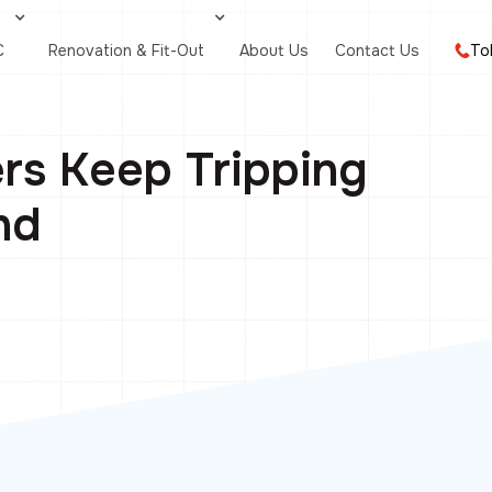
C
Renovation & Fit-Out
About Us
Contact Us
To
rs Keep Tripping
nd