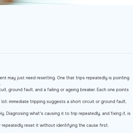
vent may just need resetting. One that trips repeatedly is pointing
.
uit, ground fault, and a failing or ageing breaker. Each one points
 lot: immediate tripping suggests a short circuit or ground fault,
. Diagnosing what's causing it to trip repeatedly, and fixing it, is
r repeatedly reset it without identifying the cause first.