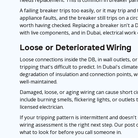
A failing breaker trips too easily, or it may trip and
appliance faults, and the breaker still trips on a cir
worth having checked. Replacing a breaker isn't a DI
with live components, and in Dubai, electrical work
Loose or Deteriorated Wiring
Loose connections inside the DB, in wall outlets, o
tripping that's difficult to predict. In Dubai's clim
degradation of insulation and connection points, w
well-maintained.
Damaged, loose, or aging wiring can cause short circ
include burning smells, flickering lights, or outlets
licensed electrician.
If your tripping pattern is intermittent and doesn't
wiring assessment is the right next step. Our post 
what to look for before you call someone in.