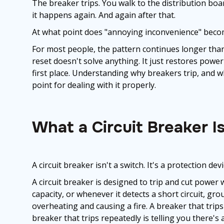
The breaker trips. You walk to the distribution board
it happens again. And again after that.
At what point does "annoying inconvenience" becom
For most people, the pattern continues longer than i
reset doesn't solve anything. It just restores power t
first place. Understanding why breakers trip, and wha
point for dealing with it properly.
What a Circuit Breaker I
A circuit breaker isn't a switch. It's a protection devi
A circuit breaker is designed to trip and cut power
capacity, or whenever it detects a short circuit, gro
overheating and causing a fire. A breaker that trip
breaker that trips repeatedly is telling you there's