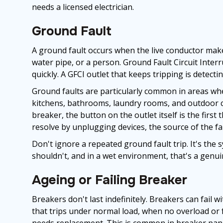
needs a licensed electrician.
Ground Fault
A ground fault occurs when the live conductor make
water pipe, or a person. Ground Fault Circuit Interr
quickly. A GFCI outlet that keeps tripping is detect
Ground faults are particularly common in areas wher
kitchens, bathrooms, laundry rooms, and outdoor cir
breaker, the button on the outlet itself is the first 
resolve by unplugging devices, the source of the fa
Don't ignore a repeated ground fault trip. It's the
shouldn't, and in a wet environment, that's a genuin
Ageing or Failing Breaker
Breakers don't last indefinitely. Breakers can fail w
that trips under normal load, when no overload or 
needs replacement. This is common in breaker pane