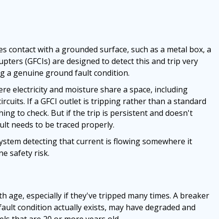
s contact with a grounded surface, such as a metal box, a
upters (GFCIs) are designed to detect this and trip very
ing a genuine ground fault condition.
e electricity and moisture share a space, including
cuits. If a GFCI outlet is tripping rather than a standard
thing to check. But if the trip is persistent and doesn't
ult needs to be traced properly.
 system detecting that current is flowing somewhere it
e safety risk.
ith age, especially if they've tripped many times. A breaker
fault condition actually exists, may have degraded and
ls that are 20 or more years old.