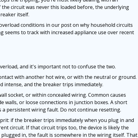
f the circuit was never this loaded before, the underlying
eaker itself.
verload conditions in our post on why household circuits
ing seems to track with increased appliance use over recent
overload, and it's important not to confuse the two.
ntact with another hot wire, or with the neutral or ground.
 intense, and the breaker trips immediately.
 wall socket, or within concealed wiring. Common causes
e walls, or loose connections in junction boxes. A short
s a persistent wiring fault. Do not continue resetting.
lprit: if the breaker trips immediately when you plug in and
nt circuit. If that circuit trips too, the device is likely the
plugged in, the fault is somewhere in the wiring itself. That