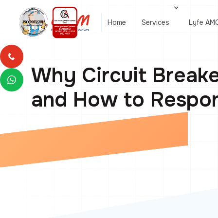
Home
Services
Lyfe AM
Why Circuit Breake
and How to Respo