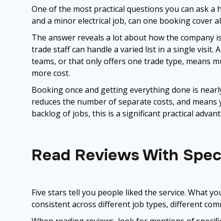
One of the most practical questions you can ask a 
and a minor electrical job, can one booking cover all
The answer reveals a lot about how the company is s
trade staff can handle a varied list in a single visi
teams, or that only offers one trade type, means mu
more cost.
Booking once and getting everything done is nearly 
reduces the number of separate costs, and means y
backlog of jobs, this is a significant practical advan
Read Reviews With Speci
Five stars tell you people liked the service. What 
consistent across different job types, different co
When reading reviews, look for mentions of specifi