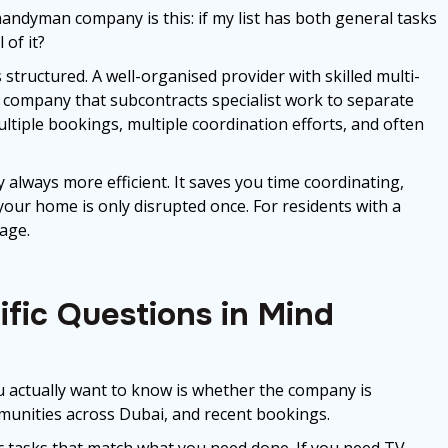
handyman company is this: if my list has both general tasks
 of it?
tructured. A well-organised provider with skilled multi-
t. A company that subcontracts specialist work to separate
ltiple bookings, multiple coordination efforts, and often
always more efficient. It saves you time coordinating,
our home is only disrupted once. For residents with a
tage.
fic Questions in Mind
you actually want to know is whether the company is
mmunities across Dubai, and recent bookings.
c tasks that match what you need done. If you need TV