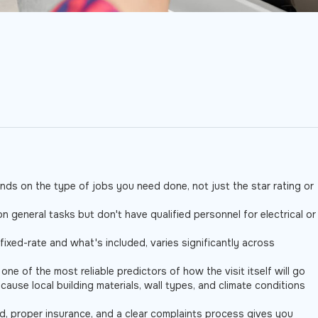
ds on the type of jobs you need done, not just the star rating or
general tasks but don't have qualified personnel for electrical or
r fixed-rate and what's included, varies significantly across
e of the most reliable predictors of how the visit itself will go
cause local building materials, wall types, and climate conditions
d, proper insurance, and a clear complaints process gives you