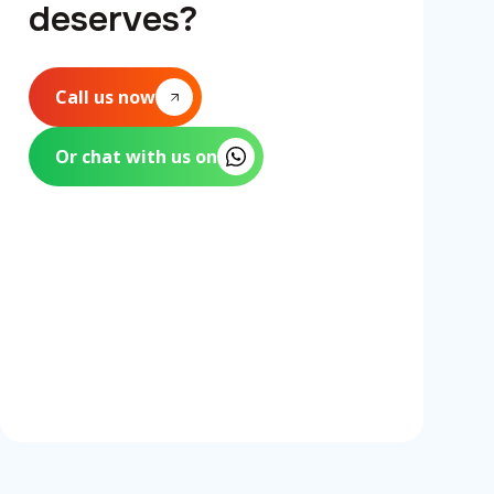
deserves?
Call us now
Or chat with us on