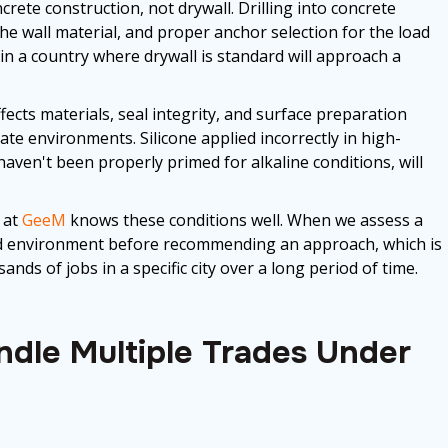
rete construction, not drywall. Drilling into concrete
 the wall material, and proper anchor selection for the load
in a country where drywall is standard will approach a
fects materials, seal integrity, and surface preparation
te environments. Silicone applied incorrectly in high-
haven't been properly primed for alkaline conditions, will
 at
GeeM
knows these conditions well. When we assess a
 and environment before recommending an approach, which is
ds of jobs in a specific city over a long period of time.
dle Multiple Trades Under