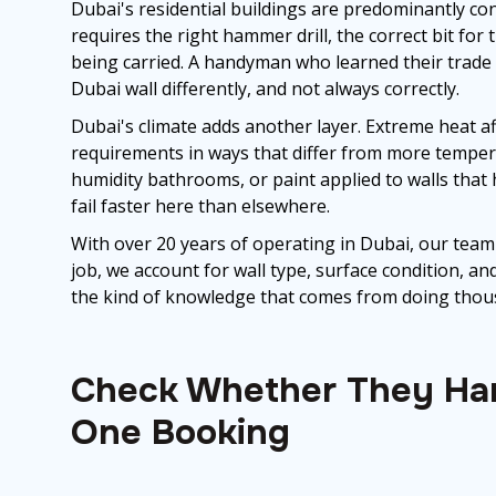
Dubai's residential buildings are predominantly conc
requires the right hammer drill, the correct bit for
being carried. A handyman who learned their trade 
Dubai wall differently, and not always correctly.
Dubai's climate adds another layer. Extreme heat af
requirements in ways that differ from more tempera
humidity bathrooms, or paint applied to walls that 
fail faster here than elsewhere.
With over 20 years of operating in Dubai, our team
job, we account for wall type, surface condition,
the kind of knowledge that comes from doing thousan
Check Whether They Han
One Booking