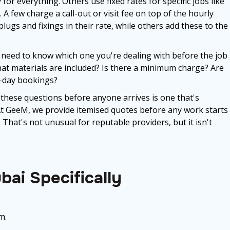
 everything. Others use fixed rates for specific jobs like
 A few charge a call-out or visit fee on top of the hourly
plugs and fixings in their rate, while others add these to the
 need to know which one you're dealing with before the job
 What materials are included? Is there a minimum charge? Are
e-day bookings?
 these questions before anyone arrives is one that's
 At GeeM, we provide itemised quotes before any work starts
That's not unusual for reputable providers, but it isn't
bai Specifically
m.