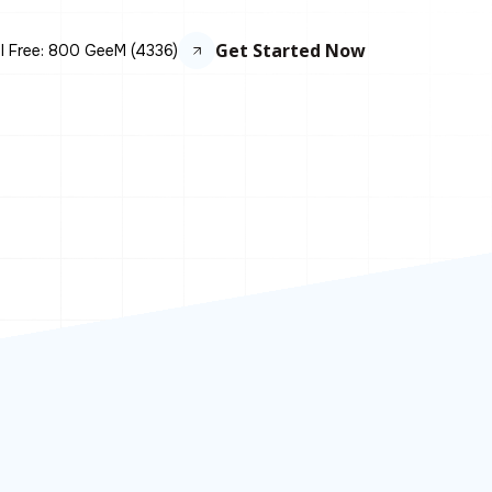
Get Started Now
ll Free: 800 GeeM (4336)