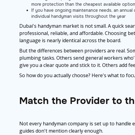
more protection than the cheapest available optio
If you have ongoing maintenance needs, an annual c
individual handyman visits throughout the year
Dubai's handyman market is not small. A quick searc
professional, reliable, and affordable. Choosing b
language is nearly identical across the board.
But the differences between providers are real. So
plumbing tasks. Others send general workers who'll
give you a clear quote and stick to it. Others add fe
So how do you actually choose? Here's what to focu
Match the Provider to t
Not every handyman company is set up to handle ev
guides don't mention clearly enough.