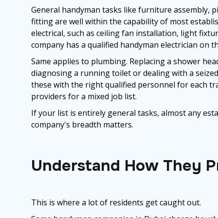
General handyman tasks like furniture assembly, pi
fitting are well within the capability of most estab
electrical, such as ceiling fan installation, light fi
company has a qualified handyman electrician on the
Same applies to plumbing. Replacing a shower head or
diagnosing a running toilet or dealing with a seized
these with the right qualified personnel for each t
providers for a mixed job list.
If your list is entirely general tasks, almost any es
company's breadth matters.
Understand How They Pr
This is where a lot of residents get caught out.