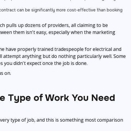
n
ontract can be significantly more cost-effective than booking
h pulls up dozens of providers, all claiming to be
etween them isn't easy, especially when the marketing
me have properly trained tradespeople for electrical and
 attempt anything but do nothing particularly well. Some
es you didn't expect once the job is done.
s on.
he Type of Work You Need
ery type of job, and this is something most comparison