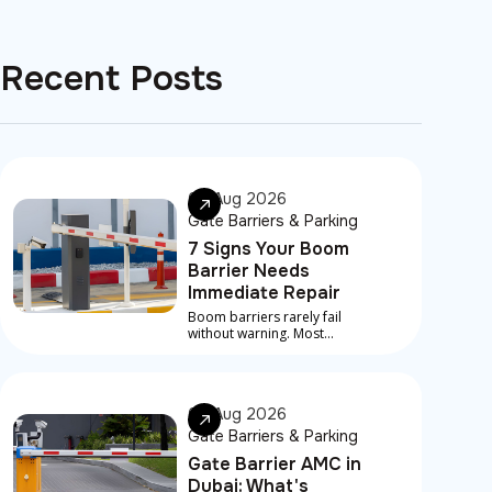
Recent Posts
07 Aug 2026
Gate Barriers & Parking
7 Signs Your Boom
Barrier Needs
Immediate Repair
Boom barriers rarely fail
without warning. Most
serious breakdowns are
preceded by early signs that
something is developing
underneath
06 Aug 2026
Gate Barriers & Parking
Gate Barrier AMC in
Dubai: What's