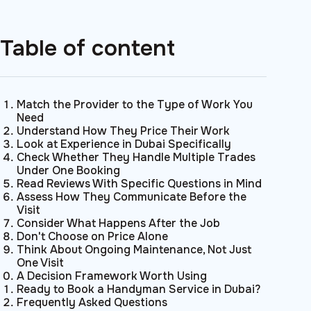
Table of content
Match the Provider to the Type of Work You
Need
Understand How They Price Their Work
Look at Experience in Dubai Specifically
Check Whether They Handle Multiple Trades
Under One Booking
Read Reviews With Specific Questions in Mind
Assess How They Communicate Before the
Visit
Consider What Happens After the Job
Don't Choose on Price Alone
Think About Ongoing Maintenance, Not Just
One Visit
A Decision Framework Worth Using
Ready to Book a Handyman Service in Dubai?
Frequently Asked Questions