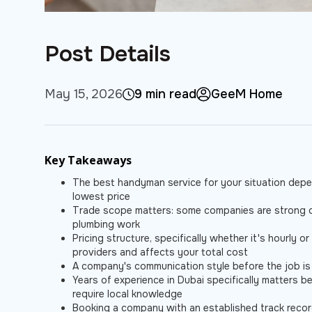
Post Details
May 15, 2026
9 min read
GeeM Home
Key Takeaways
The best handyman service for your situation depen
lowest price
Trade scope matters: some companies are strong on 
plumbing work
Pricing structure, specifically whether it's hourly o
providers and affects your total cost
A company's communication style before the job is on
Years of experience in Dubai specifically matters be
require local knowledge
Booking a company with an established track recor