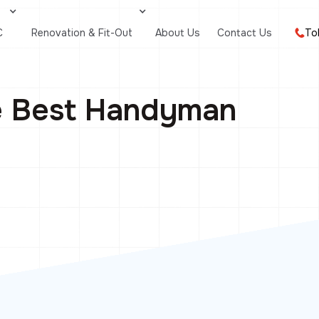
C
Renovation & Fit-Out
About Us
Contact Us
To
e Best Handyman