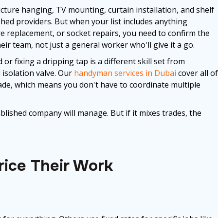
cture hanging, TV mounting, curtain installation, and shelf
lished providers. But when your list includes anything
xture replacement, or socket repairs, you need to confirm the
ir team, not just a general worker who'll give it a go.
 fixing a dripping tap is a different skill set from
 isolation valve. Our
handyman services in Dubai
cover all of
rade, which means you don't have to coordinate multiple
tablished company will manage. But if it mixes trades, the
ice Their Work