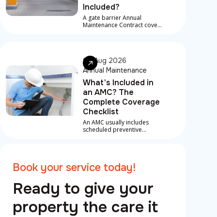
Included?
A gate barrier Annual
Maintenance Contract covers
scheduled service visits,
preventive checks, and in
most contracts, priority
response for breakdowns
06 Aug 2026
between visits
Annual Maintenance
What's Included in
an AMC? The
Complete Coverage
Checklist
An AMC usually includes
scheduled preventive
maintenance, inspections
and labour on covered
repairs for core systems like
AC, plumbing and electrical,
Book your service today!
plus priority emergency
support.
Ready to give your
property the care it