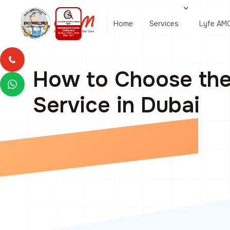
Home
Services
Lyfe AM
How to Choose th
Service in Dubai