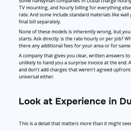
Some handyman companies in Dubai charge hourly for
TV mounting, and hourly billing for everything else.
rate. And some include standard materials like wall 
final bill separately.
None of these models is inherently wrong, but you
starts. Ask directly: is the rate hourly or per job?
there any additional fees for your area or for sam
A company that gives you clear, written answers to
unlikely to hand you a surprise invoice at the end.
and don't add charges that weren't agreed upfront. 
universal either.
Look at Experience in Du
This is a detail that matters more than it might see