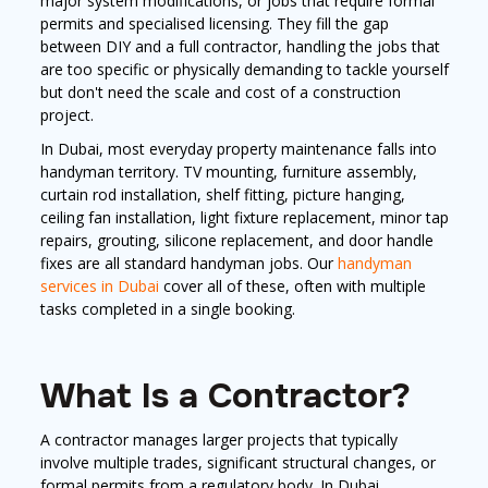
major system modifications, or jobs that require formal
permits and specialised licensing. They fill the gap
between DIY and a full contractor, handling the jobs that
are too specific or physically demanding to tackle yourself
but don't need the scale and cost of a construction
project.
In Dubai, most everyday property maintenance falls into
handyman territory. TV mounting, furniture assembly,
curtain rod installation, shelf fitting, picture hanging,
ceiling fan installation, light fixture replacement, minor tap
repairs, grouting, silicone replacement, and door handle
fixes are all standard handyman jobs. Our
handyman
services in Dubai
cover all of these, often with multiple
tasks completed in a single booking.
What Is a Contractor?
A contractor manages larger projects that typically
involve multiple trades, significant structural changes, or
formal permits from a regulatory body. In Dubai,