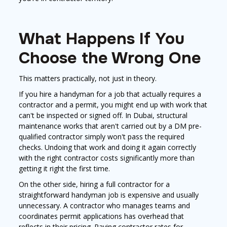
What Happens If You
Choose the Wrong One
This matters practically, not just in theory.
If you hire a handyman for a job that actually requires a
contractor and a permit, you might end up with work that
can't be inspected or signed off. In Dubai, structural
maintenance works that aren't carried out by a DM pre-
qualified contractor simply won't pass the required
checks. Undoing that work and doing it again correctly
with the right contractor costs significantly more than
getting it right the first time.
On the other side, hiring a full contractor for a
straightforward handyman job is expensive and usually
unnecessary. A contractor who manages teams and
coordinates permit applications has overhead that
reflects in their pricing. Paying contractor rates for