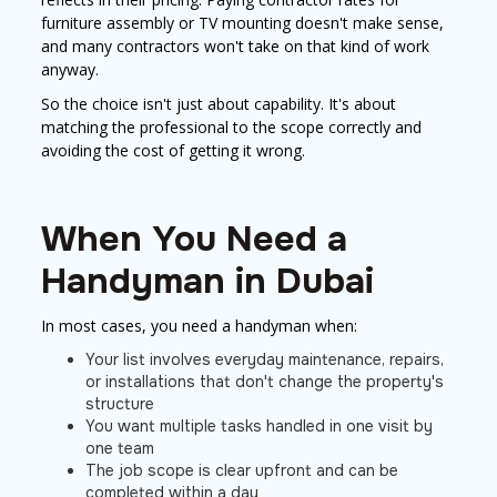
furniture assembly or TV mounting doesn't make sense,
and many contractors won't take on that kind of work
anyway.
So the choice isn't just about capability. It's about
matching the professional to the scope correctly and
avoiding the cost of getting it wrong.
When You Need a
Handyman in Dubai
In most cases, you need a handyman when:
Your list involves everyday maintenance, repairs,
or installations that don't change the property's
structure
You want multiple tasks handled in one visit by
one team
The job scope is clear upfront and can be
completed within a day