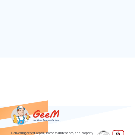
Download our App
Delivering expert repair, home maintenance, and property