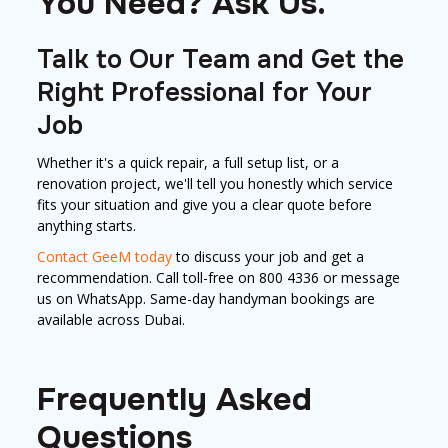
You Need? Ask Us.
Talk to Our Team and Get the
Right Professional for Your
Job
Whether it's a quick repair, a full setup list, or a
renovation project, we'll tell you honestly which service
fits your situation and give you a clear quote before
anything starts.
Contact GeeM today
to discuss your job and get a
recommendation. Call toll-free on 800 4336 or message
us on WhatsApp. Same-day handyman bookings are
available across Dubai.
Frequently Asked
Questions