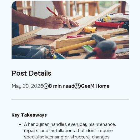
Post Details
May 30, 2026
8 min read
GeeM Home
Key Takeaways
A handyman handles everyday maintenance,
repairs, and installations that don't require
specialist licensing or structural changes