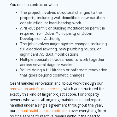
You need a contractor when:
The project involves structural changes to the
property, including wall demolition, new partition
construction, or load-bearing work
A fit-out permit or building modification permit is
required from Dubai Municipality or Dubai
Development Authority
The job involves major system changes, including
full electrical rewiring, new plumbing routes, or
significant AC duct modifications
Multiple specialist trades need to work together
across several days or weeks
You're doing a full kitchen or bathroom renovation
that goes beyond cosmetic changes
GeeM handles renovation and fit-out work through our
renovation and fit-out services
, which are structured for
exactly this kind of larger project scope. For property
owners who want all ongoing maintenance and repairs
handled under a single agreement throughout the year,
our
annual maintenance contracts
cover everything from
routine service to reactive repairs without the need to