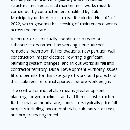
structural and specialised maintenance works must be
carried out by contractors pre-qualified by Dubai
Municipality under Administrative Resolution No. 109 of
2022, which governs the licensing of maintenance works
across the emirate.
A contractor also usually coordinates a team or
subcontractors rather than working alone. Kitchen
remodels, bathroom full renovations, new partition wall
construction, major electrical rewiring, significant
plumbing system changes, and fit-out works all fall into
contractor territory. Dubai Development Authority issues
fit-out permits for this category of work, and projects of
this scale require formal approval before work begins.
The contractor model also means greater upfront
planning, longer timelines, and a different cost structure.
Rather than an hourly rate, contractors typically price full
projects including labour, materials, subcontractor fees,
and project management.