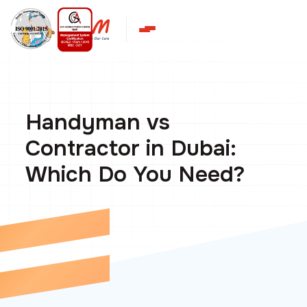
Handyman vs
Contractor in Dubai:
Which Do You Need?