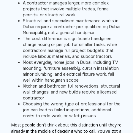
A contractor manages larger, more complex
projects that involve multiple trades, formal
permits, or structural work
Structural and specialised maintenance works in
Dubai require a contractor pre-qualified by Dubai
Municipality, not a general handyman
The cost difference is significant: handymen
charge hourly or per job for smaller tasks, while
contractors manage full project budgets that
include labour, materials, and subcontractors
Most everyday home jobs in Dubai, including TV
mounting, furniture assembly, curtain installation,
minor plumbing, and electrical fixture work, fall
well within handyman scope
Kitchen and bathroom full renovations, structural
wall changes, and new builds require a licensed
contractor
Choosing the wrong type of professional for the
job can lead to failed inspections, additional
costs to redo work, or safety issues
Most people don't think about this distinction until they're
already in the middle of deciding who to call. You've got a