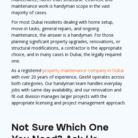
maintenance work is handyman scope in the vast
majority of cases.
For most Dubai residents dealing with home setup,
move-in tasks, general repairs, and ongoing
maintenance, the answer is a handyman. For those
planning significant property upgrades, renovations, or
structural modifications, a contractor is the appropriate
choice, and in many cases in Dubai, the legally required
one.
As a registered
property maintenance company in Dubai
with over 20 years of experience, GeeM operates across
both categories. Our handyman team handles everyday
jobs with same-day availability, and our renovation and
fit-out division manages larger projects with the
appropriate licensing and project management approach.
Not Sure Which One