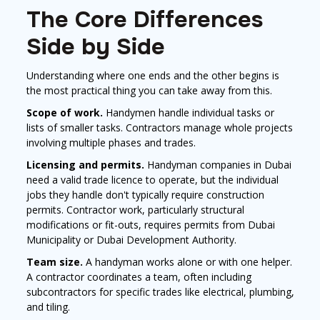
The Core Differences
Side by Side
Understanding where one ends and the other begins is
the most practical thing you can take away from this.
Scope of work.
Handymen handle individual tasks or
lists of smaller tasks. Contractors manage whole projects
involving multiple phases and trades.
Licensing and permits.
Handyman companies in Dubai
need a valid trade licence to operate, but the individual
jobs they handle don't typically require construction
permits. Contractor work, particularly structural
modifications or fit-outs, requires permits from Dubai
Municipality or Dubai Development Authority.
Team size.
A handyman works alone or with one helper.
A contractor coordinates a team, often including
subcontractors for specific trades like electrical, plumbing,
and tiling.