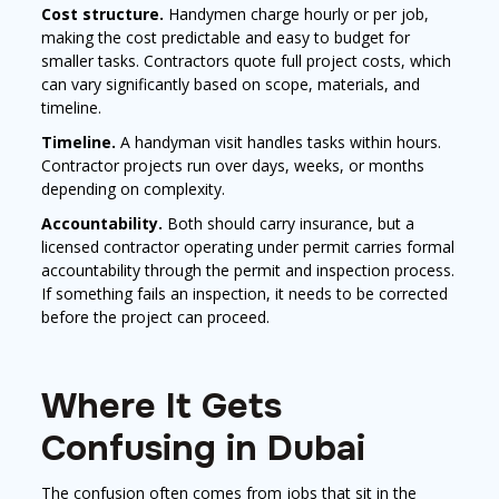
Cost structure.
Handymen charge hourly or per job,
making the cost predictable and easy to budget for
smaller tasks. Contractors quote full project costs, which
can vary significantly based on scope, materials, and
timeline.
Timeline.
A handyman visit handles tasks within hours.
Contractor projects run over days, weeks, or months
depending on complexity.
Accountability.
Both should carry insurance, but a
licensed contractor operating under permit carries formal
accountability through the permit and inspection process.
If something fails an inspection, it needs to be corrected
before the project can proceed.
Where It Gets
Confusing in Dubai
The confusion often comes from jobs that sit in the