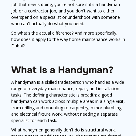
job that needs doing, you're not sure if it's a handyman
job or a contractor job, and you don't want to either
overspend on a specialist or undershoot with someone
who can't actually do what you need.
So what's the actual difference? And more specifically,
how does it apply to the way home maintenance works in
Dubai?
What Is a Handyman?
A handyman is a skilled tradesperson who handles a wide
range of everyday maintenance, repair, and installation
tasks. The defining characteristic is breadth: a good
handyman can work across multiple areas in a single visit,
from drilling and mounting to carpentry, minor plumbing,
and electrical fixture work, without needing a separate
specialist for each task.
What handymen generally don't do is structural work,