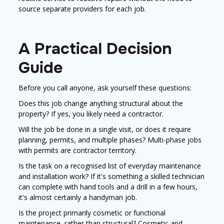
source separate providers for each job.
A Practical Decision
Guide
Before you call anyone, ask yourself these questions:
Does this job change anything structural about the
property? If yes, you likely need a contractor.
Will the job be done in a single visit, or does it require
planning, permits, and multiple phases? Multi-phase jobs
with permits are contractor territory.
Is the task on a recognised list of everyday maintenance
and installation work? If it's something a skilled technician
can complete with hand tools and a drill in a few hours,
it's almost certainly a handyman job.
Is the project primarily cosmetic or functional
maintenance, rather than structural? Cosmetic and