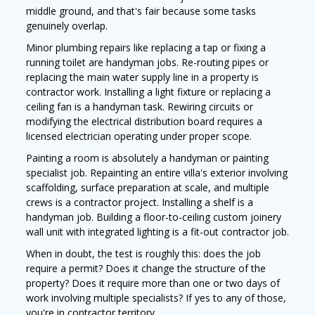
middle ground, and that's fair because some tasks
genuinely overlap.
Minor plumbing repairs like replacing a tap or fixing a
running toilet are handyman jobs. Re-routing pipes or
replacing the main water supply line in a property is
contractor work. Installing a light fixture or replacing a
ceiling fan is a handyman task. Rewiring circuits or
modifying the electrical distribution board requires a
licensed electrician operating under proper scope.
Painting a room is absolutely a handyman or painting
specialist job. Repainting an entire villa's exterior involving
scaffolding, surface preparation at scale, and multiple
crews is a contractor project. Installing a shelf is a
handyman job. Building a floor-to-ceiling custom joinery
wall unit with integrated lighting is a fit-out contractor job.
When in doubt, the test is roughly this: does the job
require a permit? Does it change the structure of the
property? Does it require more than one or two days of
work involving multiple specialists? If yes to any of those,
you're in contractor territory.