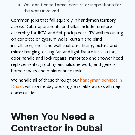
You don't need formal permits or inspections for
the work involved
Common jobs that fall squarely in handyman territory
across Dubai apartments and villas include furniture
assembly for IKEA and flat-pack pieces, TV wall mounting
on concrete or gypsum walls, curtain and blind
installation, shelf and wall cupboard fitting, picture and
mirror hanging, ceiling fan and light fixture installation,
door handle and lock repairs, minor tap and shower head
replacements, grouting and silicone work, and general
home repairs and maintenance tasks.
We handle all of these through our
handyman services in
Dubai
, with same-day bookings available across all major
communities.
When You Need a
Contractor in Dubai