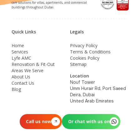
care solutions for villas, apartments, and commercial
buildings throughout Dubai.
Quick Links
Legals
Home
Privacy Policy
Services
Terms & Conditions
Lyfe AMC
Cookies Policy
Renovation & Fit-Out
Sitemap
Areas We Serve
Location
About Us
Nouf Tower
Contact Us
Umm Hurair Rd, Port Saeed
Blog
Deira, Dubai
United Arab Emirates
Call us now
Or chat with us on