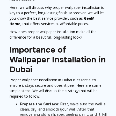
Here, we will discuss why proper wallpaper installation is
key to a perfect, long-lasting finish. Moreover, we will let
you know the best service provider, such as
GeeM
Home,
that offers services at affordable prices.
How does proper wallpaper installation make all the
difference for a beautiful, long-lasting look?
Importance of
Wallpaper Installation in
Dubai
Proper wallpaper installation in Dubai is essential to
ensure it stays secure and doesn’t peel. Here are some
simple steps. We will discuss the strategy that will be
required to follow:
Prepare the Surface:
First, make sure the wall is
clean, dry, and smooth your wall. After that,
remove any old wallpaper, peeling paint, or dirt. Fill