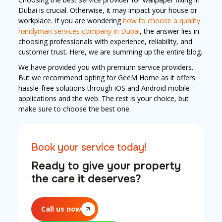
Dubai is crucial. Otherwise, it may impact your house or
workplace. If you are wondering
how to choose a quality
handyman services company in Dubai
, the answer lies in
choosing professionals with experience, reliability, and
customer trust. Here, we are summing up the entire blog.
We have provided you with premium service providers.
But we recommend opting for GeeM Home as it offers
hassle-free solutions through iOS and Android mobile
applications and the web. The rest is your choice, but
make sure to choose the best one.
Book your service today!
Ready to give your property
the care it deserves?
Call us now