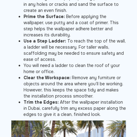
in any holes or cracks and sand the surface to
create an even finish.
Prime the Surface:
Before applying the
wallpaper, use putty and a coat of primer. This
step helps the wallpaper adhere better and
increases its durability.
Use a Step Ladder:
To reach the top of the wall,
a ladder will be necessary. For taller walls,
scaffolding may be needed to ensure safety and
ease of access.
You will need a ladder to clean the roof of your
home or office.
Clear the Workspace:
Remove any furniture or
objects around the area where you’ll be working.
However, this keeps the space tidy and makes
the installation process smoother.
Trim the Edges:
After the wallpaper installation
in Dubai, carefully trim any excess paper along the
edges to give it a clean, finished look.