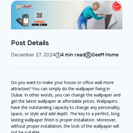
Post Details
December 27, 2024
4 min read
GeeM Home
Do you want to make your house or office wall more
attractive? You can simply do the wallpaper fixing in
Dubai. In other words, you can change the wallpaper and
get the latest wallpaper at affordable prices. Wallpapers
have the outstanding capacity to change any personality,
space, or style and add depth. The key to a perfect, long-
lasting wallpaper finish is proper installation. Moreover,
without proper installation, the look of the wallpaper will
not be suitable.