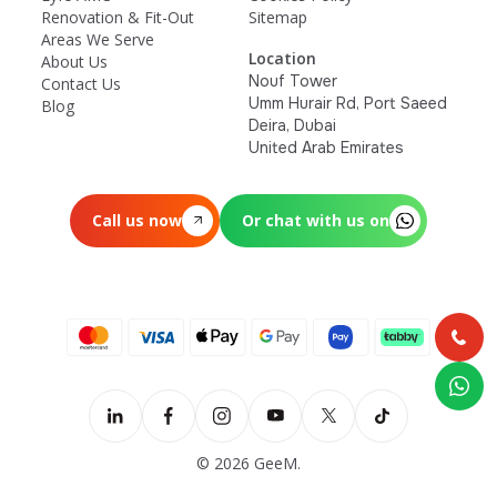
Renovation & Fit-Out
Sitemap
Areas We Serve
Location
About Us
Nouf Tower
Contact Us
Umm Hurair Rd, Port Saeed
Blog
Deira, Dubai
United Arab Emirates
Call us now
Or chat with us on
© 2026 GeeM.