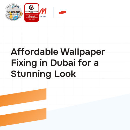
Affordable Wallpaper
Fixing in Dubai for a
Stunning Look