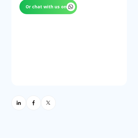
Or chat with us on