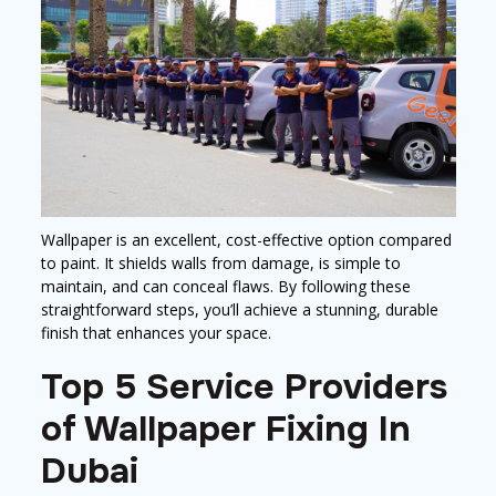
Wallpaper is an excellent, cost-effective option compared
to paint. It shields walls from damage, is simple to
maintain, and can conceal flaws. By following these
straightforward steps, you’ll achieve a stunning, durable
finish that enhances your space.
Top 5 Service Providers
of Wallpaper Fixing In
Dubai