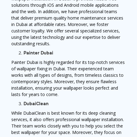
solutions through iOS and Android mobile applications
and the web. In addition, we have professional teams
that deliver premium quality home maintenance services
in Dubai at affordable rates. Moreover, we foster
customer loyalty. We offer several specialized services,
using the latest technology and our expertise to deliver
outstanding results.
Painter Dubai
Painter Dubai is highly regarded for its top-notch services
of wallpaper fixing in Dubai. Their experienced team
works with all types of designs, from timeless classics to
contemporary styles. Moreover, they ensure flawless
installation, ensuring your wallpaper looks perfect and
lasts for years to come.
DubaiClean
While DubaiClean is best known for its deep cleaning
services, it also offers professional wallpaper installation.
Their team works closely with you to help you select the
best wallpaper for your space. Moreover, they focus on