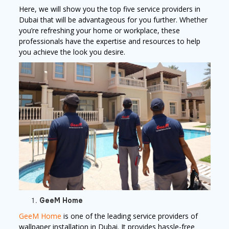
Here, we will show you the top five service providers in
Dubai that will be advantageous for you further. Whether
you’re refreshing your home or workplace, these
professionals have the expertise and resources to help
you achieve the look you desire.
GeeM Home
GeeM Home
is one of the leading service providers of
wallpaper installation in Dubai. It provides hassle-free