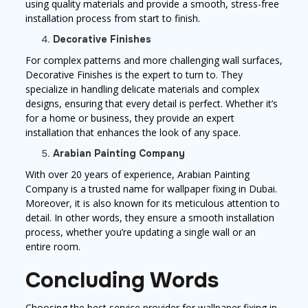
using quality materials and provide a smooth, stress-free
installation process from start to finish.
Decorative Finishes
For complex patterns and more challenging wall surfaces,
Decorative Finishes is the expert to turn to. They
specialize in handling delicate materials and complex
designs, ensuring that every detail is perfect. Whether it’s
for a home or business, they provide an expert
installation that enhances the look of any space.
Arabian Painting Company
With over 20 years of experience, Arabian Painting
Company is a trusted name for wallpaper fixing in Dubai.
Moreover, it is also known for its meticulous attention to
detail. In other words, they ensure a smooth installation
process, whether you’re updating a single wall or an
entire room.
Concluding Words
Choosing the best service provider for wallpaper fixing in