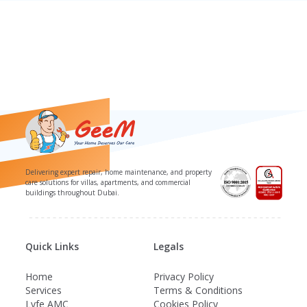
Delivering expert repair, home maintenance, and property
care solutions for villas, apartments, and commercial
buildings throughout Dubai.
Quick Links
Legals
Home
Privacy Policy
Services
Terms & Conditions
Lyfe AMC
Cookies Policy