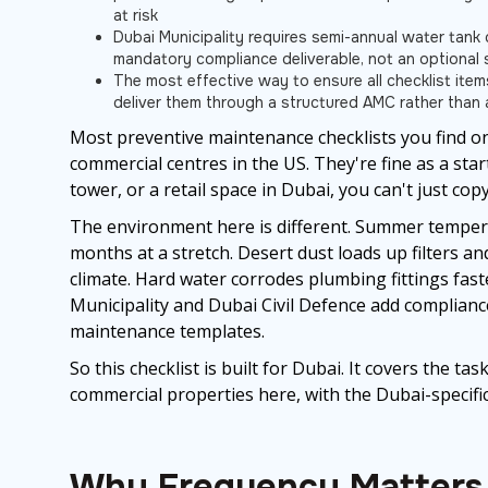
at risk
Dubai Municipality requires semi-annual water tank c
mandatory compliance deliverable, not an optional 
The most effective way to ensure all checklist ite
deliver them through a structured AMC rather than 
Most preventive maintenance checklists you find onl
commercial centres in the US. They're fine as a star
tower, or a retail space in Dubai, you can't just co
The environment here is different. Summer tempera
months at a stretch. Desert dust loads up filters a
climate. Hard water corrodes plumbing fittings fas
Municipality and Dubai Civil Defence add complianc
maintenance templates.
So this checklist is built for Dubai. It covers the ta
commercial properties here, with the Dubai-specifi
Why Frequency Matters 