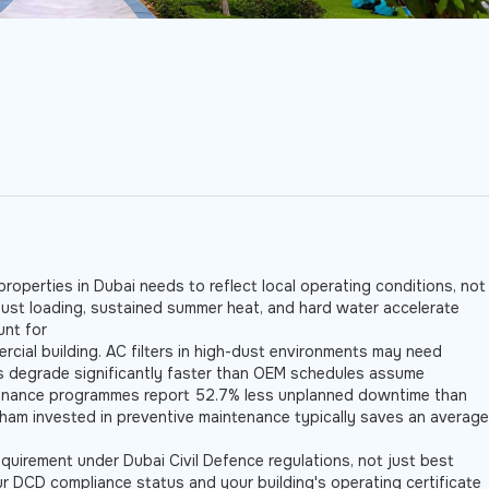
roperties in Dubai needs to reflect local operating conditions, not
Dust loading, sustained summer heat, and hard water accelerate
unt for
rcial building. AC filters in high-dust environments may need
ls degrade significantly faster than OEM schedules assume
tenance programmes report 52.7% less unplanned downtime than
rham invested in preventive maintenance typically saves an average
equirement under Dubai Civil Defence regulations, not just best
ur DCD compliance status and your building's operating certificate