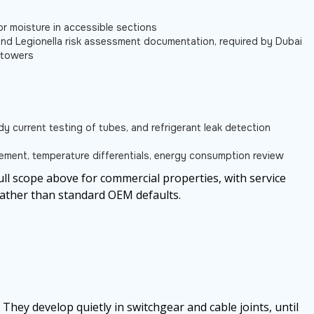
or moisture in accessible sections
nd Legionella risk assessment documentation, required by Dubai
g towers
eddy current testing of tubes, and refrigerant leak detection
ement, temperature differentials, energy consumption review
ull scope above for commercial properties, with service
rather than standard OEM defaults.
 They develop quietly in switchgear and cable joints, until