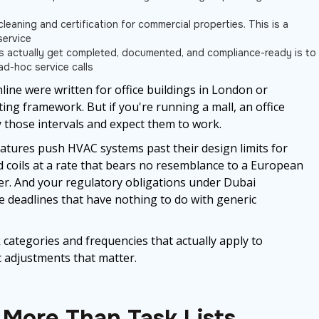
leaning and certification for commercial properties. This is a
service
ms actually get completed, documented, and compliance-ready is to
ad-hoc service calls
ine were written for office buildings in London or
ting framework. But if you're running a mall, an office
py those intervals and expect them to work.
tures push HVAC systems past their design limits for
nd coils at a rate that bears no resemblance to a European
ter. And your regulatory obligations under Dubai
e deadlines that have nothing to do with generic
sk categories and frequencies that actually apply to
c adjustments that matter.
More Than Task Lists