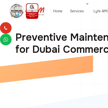
Home
Services
Lyfe AM
Preventive Mainten
for Dubai Commerci