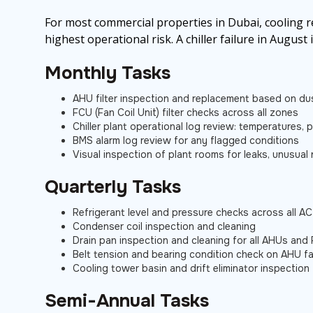
For most commercial properties in Dubai, cooling 
highest operational risk. A chiller failure in August 
Monthly Tasks
AHU filter inspection and replacement based on dus
FCU (Fan Coil Unit) filter checks across all zones
Chiller plant operational log review: temperatures,
BMS alarm log review for any flagged conditions
Visual inspection of plant rooms for leaks, unusual 
Quarterly Tasks
Refrigerant level and pressure checks across all AC
Condenser coil inspection and cleaning
Drain pan inspection and cleaning for all AHUs and
Belt tension and bearing condition check on AHU f
Cooling tower basin and drift eliminator inspection
Semi-Annual Tasks