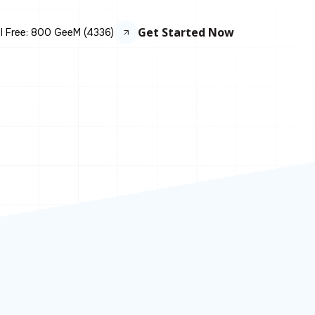
Get Started Now
ll Free: 800 GeeM (4336)