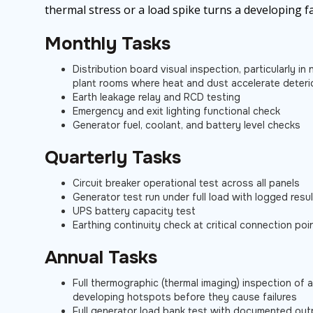
thermal stress or a load spike turns a developing fa
Monthly Tasks
Distribution board visual inspection, particularly i
plant rooms where heat and dust accelerate deteri
Earth leakage relay and RCD testing
Emergency and exit lighting functional check
Generator fuel, coolant, and battery level checks
Quarterly Tasks
Circuit breaker operational test across all panels
Generator test run under full load with logged resu
UPS battery capacity test
Earthing continuity check at critical connection poi
Annual Tasks
Full thermographic (thermal imaging) inspection of a
developing hotspots before they cause failures
Full generator load bank test with documented out