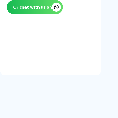
Or chat with us on