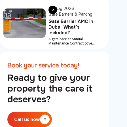
something is developing
underneath
06 Aug 2026
Gate Barriers & Parking
Gate Barrier AMC in
Dubai: What's
Included?
A gate barrier Annual
Maintenance Contract covers
scheduled service visits,
preventive checks, and in
most contracts, priority
response for breakdowns
Book your service today!
between visits
Ready to give your
property the care it
deserves?
Call us now