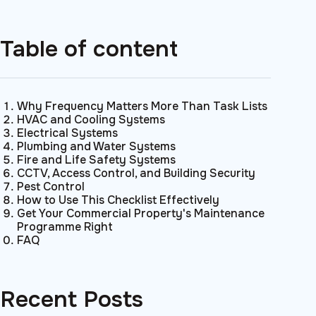
Table of content
Why Frequency Matters More Than Task Lists
HVAC and Cooling Systems
Electrical Systems
Plumbing and Water Systems
Fire and Life Safety Systems
CCTV, Access Control, and Building Security
Pest Control
How to Use This Checklist Effectively
Get Your Commercial Property's Maintenance
Programme Right
FAQ
Recent Posts