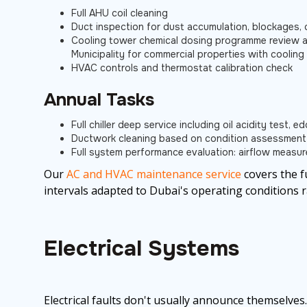
Full AHU coil cleaning
Duct inspection for dust accumulation, blockages, 
Cooling tower chemical dosing programme review a
Municipality for commercial properties with coolin
HVAC controls and thermostat calibration check
Annual Tasks
Full chiller deep service including oil acidity test, 
Ductwork cleaning based on condition assessment
Full system performance evaluation: airflow measur
Our
AC and HVAC maintenance service
covers the f
intervals adapted to Dubai's operating conditions 
Electrical Systems
Electrical faults don't usually announce themselves.