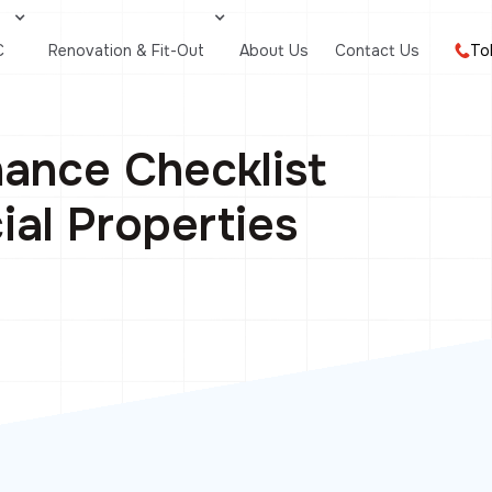
C
Renovation & Fit-Out
About Us
Contact Us
To
ance Checklist
al Properties