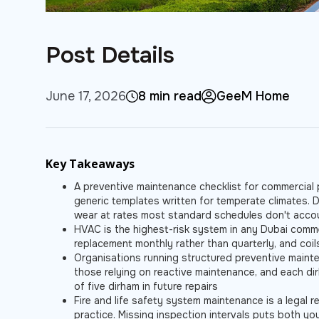
Post Details
June 17, 2026
8 min read
GeeM Home
Key Takeaways
A preventive maintenance checklist for commercial p
generic templates written for temperate climates. 
wear at rates most standard schedules don't acco
HVAC is the highest-risk system in any Dubai comme
replacement monthly rather than quarterly, and coi
Organisations running structured preventive main
those relying on reactive maintenance, and each di
of five dirham in future repairs
Fire and life safety system maintenance is a legal r
practice. Missing inspection intervals puts both yo