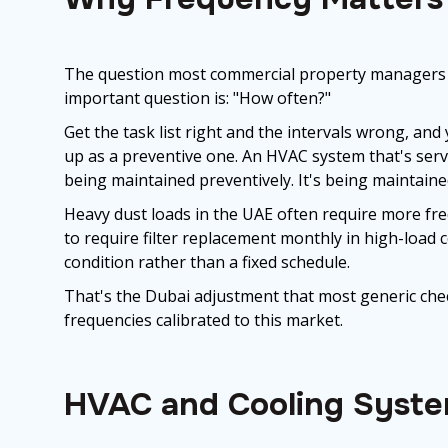
The question most commercial property managers a
important question is: "How often?"
Get the task list right and the intervals wrong, an
up as a preventive one. An HVAC system that's servi
being maintained preventively. It's being maintaine
Heavy dust loads in the UAE often require more fr
to require filter replacement monthly in high-loa
condition rather than a fixed schedule.
That's the Dubai adjustment that most generic chec
frequencies calibrated to this market.
HVAC and Cooling Syst