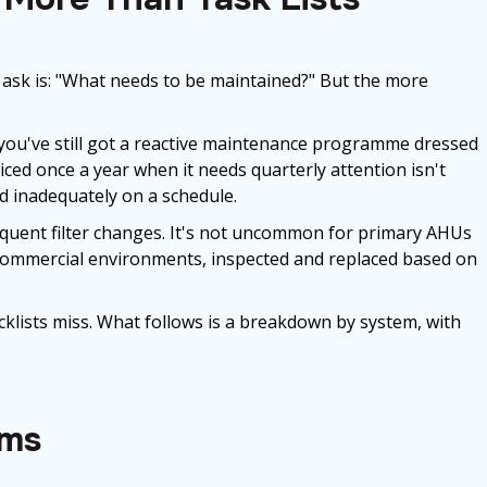
sk is: "What needs to be maintained?" But the more
d you've still got a reactive maintenance programme dressed
ced once a year when it needs quarterly attention isn't
d inadequately on a schedule.
equent filter changes. It's not uncommon for primary AHUs
d commercial environments, inspected and replaced based on
klists miss. What follows is a breakdown by system, with
ems