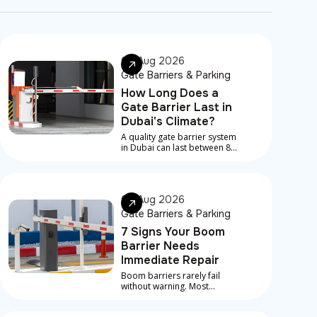
08 Aug 2026
Gate Barriers & Parking
How Long Does a
Gate Barrier Last in
Dubai's Climate?
A quality gate barrier system
in Dubai can last between 8
and 15 years, depending on
component quality, traffic
volume, installation
standard, and how
07 Aug 2026
consistently it's maintained
Gate Barriers & Parking
7 Signs Your Boom
Barrier Needs
Immediate Repair
Boom barriers rarely fail
without warning. Most
serious breakdowns are
preceded by early signs that