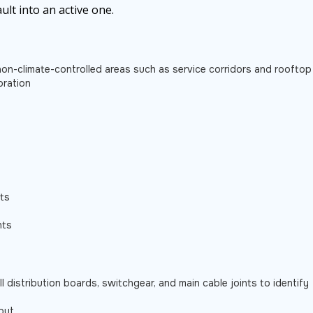
ult into an active one.
n non-climate-controlled areas such as service corridors and rooftop
oration
lts
nts
ll distribution boards, switchgear, and main cable joints to identify
put