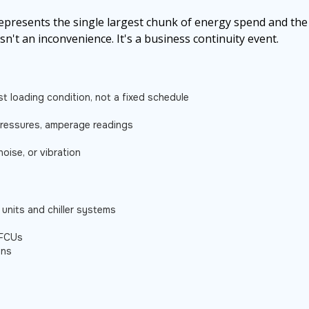
represents the single largest chunk of energy spend and the
isn't an inconvenience. It's a business continuity event.
t loading condition, not a fixed schedule
 pressures, amperage readings
noise, or vibration
 units and chiller systems
 FCUs
ans