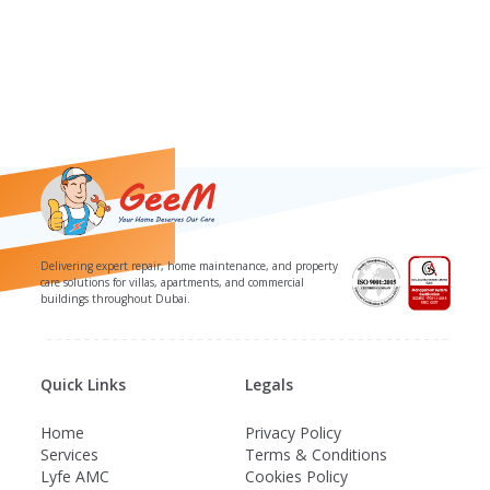
Delivering expert repair, home maintenance, and property
care solutions for villas, apartments, and commercial
buildings throughout Dubai.
Quick Links
Legals
Home
Privacy Policy
Services
Terms & Conditions
Lyfe AMC
Cookies Policy