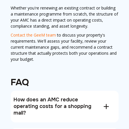
Whether you're renewing an existing contract or building
a maintenance programme from scratch, the structure of
your AMC has a direct impact on operating costs,
compliance standing, and asset longevity.
Contact the GeeM team
to discuss your property's
requirements. We'll assess your facility, review your
current maintenance gaps, and recommend a contract
structure that actually protects both your operations and
your budget.
FAQ
How does an AMC reduce
operating costs for a shopping
mall?
An AMC reduces mall operating costs