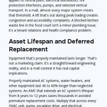
applies to central plant, electrical distribution, fire
protection interfaces, pumps, and selected vertical
transport. In a mall, almost every major system meets
that threshold. A lift that's out during peak trading creates
congestion and accessibility complaints. A blocked kitchen
waste line in the food court isn't a minor plumbing issue;
it's a tenant relations and health compliance problem.
Asset Lifespan and Deferred
Replacement
Equipment that's properly maintained lasts longer. That's
not a marketing claim. It's a straightforward engineering
reality, and in a mall context it has real capital
implications.
Properly maintained AC systems, water heaters, and
other equipment last 40 to 60% longer than neglected
systems. An AMC that extends an AC system's lifespan
from 8 years to 12 years saves thousands in avoided
premature replacement costs. Multiply that across every
HVAC unit, pump, escalator drive, and electrical