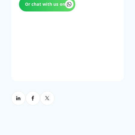
since a contractor arriving quickly but
that alter the maintenance scope. Annual
Or chat with us on
taking hours to resolve the issue still
contract renewal periods are a practical
creates extended downtime.
trigger for reviewing whether the
contract structure still matches the
property's operational risk profile.