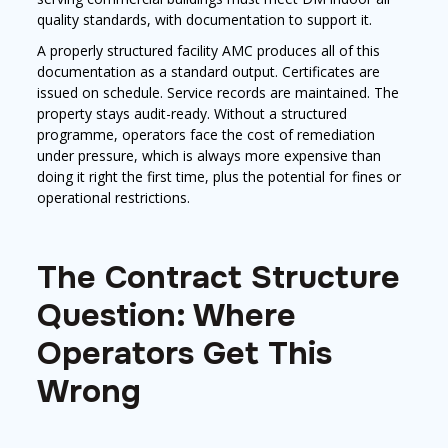
quality standards, with documentation to support it.
A properly structured facility AMC produces all of this
documentation as a standard output. Certificates are
issued on schedule. Service records are maintained. The
property stays audit-ready. Without a structured
programme, operators face the cost of remediation
under pressure, which is always more expensive than
doing it right the first time, plus the potential for fines or
operational restrictions.
The Contract Structure
Question: Where
Operators Get This
Wrong