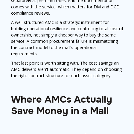
separately at premium rates. And the documentation
comes with the service, which matters for DM and DCD
compliance reviews.
A well-structured AMC is a strategic instrument for
building operational resilience and controlling total cost of
ownership, not simply a cheaper way to buy the same
service. A common procurement failure is mismatching
the contract model to the mall's operational
requirements.
That last point is worth sitting with. The cost savings an
AMC delivers aren't automatic. They depend on choosing
the right contract structure for each asset category.
Where AMCs Actually
Save Money in a Mall