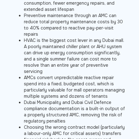
consumption, fewer emergency repairs, and
extended asset lifespan
Preventive maintenance through an AMC can
reduce total property maintenance costs by 30
to 40% compared to reactive pay-per-visit
repairs
HVAC is the biggest cost lever in any Dubai mall.
A poorly maintained chiller plant or AHU system
can drive up energy consumption significantly,
and a single summer failure can cost more to
resolve than an entire year of preventive
servicing
AMCs convert unpredictable reactive repair
spend into a fixed, budgeted cost, which is
particularly valuable for mall operators managing
multiple systems and dozens of tenants
Dubai Municipality and Dubai Civil Defence
compliance documentation is a built-in output of
a properly structured AMC, removing the risk of
regulatory penalties
Choosing the wrong contract model (particularly
a labour-only AMC for critical assets) transfers