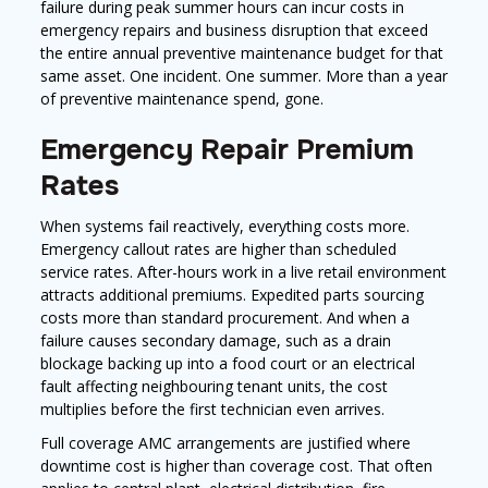
failure during peak summer hours can incur costs in
emergency repairs and business disruption that exceed
the entire annual preventive maintenance budget for that
same asset. One incident. One summer. More than a year
of preventive maintenance spend, gone.
Emergency Repair Premium
Rates
When systems fail reactively, everything costs more.
Emergency callout rates are higher than scheduled
service rates. After-hours work in a live retail environment
attracts additional premiums. Expedited parts sourcing
costs more than standard procurement. And when a
failure causes secondary damage, such as a drain
blockage backing up into a food court or an electrical
fault affecting neighbouring tenant units, the cost
multiplies before the first technician even arrives.
Full coverage AMC arrangements are justified where
downtime cost is higher than coverage cost. That often