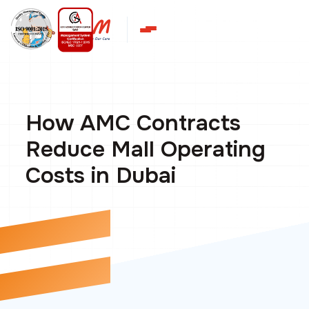
How AMC Contracts
Reduce Mall Operating
Costs in Dubai