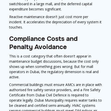
switchboard in a large mall, and the deferred capital
expenditure becomes significant.
Reactive maintenance doesn't just cost more per
incident. It accelerates the depreciation of every system it
touches.
Compliance Costs and
Penalty Avoidance
This is a cost category that often doesn't appear in
maintenance budget discussions, because the cost only
shows up when something goes wrong. But for mall
operators in Dubai, the regulatory dimension is real and
active.
Commercial buildings must ensure AMCs are in place with
authorised fire safety service providers, and a Fire Safety
Certificate from Dubai Civil Defence is required to
operate legally. Dubai Municipality requires water tanks to
be cleaned and certified semi-annually. HVAC systems
serving commercial buildings must meet DM indoor air