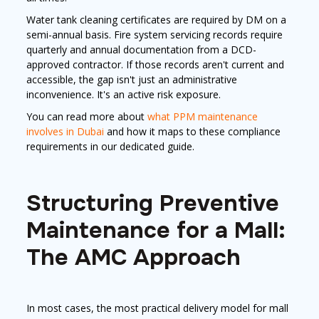
Water tank cleaning certificates are required by DM on a
semi-annual basis. Fire system servicing records require
quarterly and annual documentation from a DCD-
approved contractor. If those records aren't current and
accessible, the gap isn't just an administrative
inconvenience. It's an active risk exposure.
You can read more about
what PPM maintenance
involves in Dubai
and how it maps to these compliance
requirements in our dedicated guide.
Structuring Preventive
Maintenance for a Mall:
The AMC Approach
In most cases, the most practical delivery model for mall