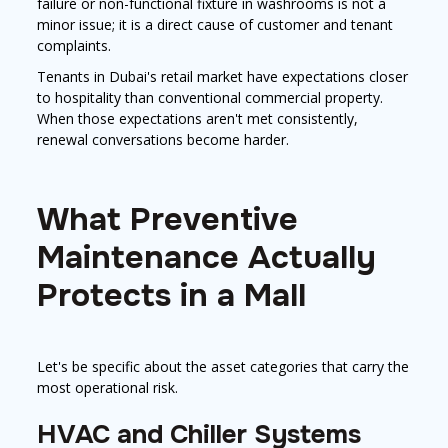
failure or non-functional fixture in washrooms is not a
minor issue; it is a direct cause of customer and tenant
complaints.
Tenants in Dubai's retail market have expectations closer
to hospitality than conventional commercial property.
When those expectations aren't met consistently,
renewal conversations become harder.
What Preventive
Maintenance Actually
Protects in a Mall
Let's be specific about the asset categories that carry the
most operational risk.
HVAC and Chiller Systems