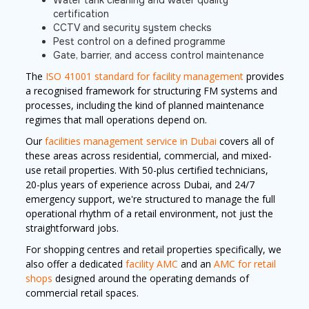
Water tank cleaning and water quality
certification
CCTV and security system checks
Pest control on a defined programme
Gate, barrier, and access control maintenance
The
ISO 41001 standard for facility management
provides
a recognised framework for structuring FM systems and
processes, including the kind of planned maintenance
regimes that mall operations depend on.
Our
facilities management service in Dubai
covers all of
these areas across residential, commercial, and mixed-
use retail properties. With 50-plus certified technicians,
20-plus years of experience across Dubai, and 24/7
emergency support, we're structured to manage the full
operational rhythm of a retail environment, not just the
straightforward jobs.
For shopping centres and retail properties specifically, we
also offer a dedicated
facility AMC
and an
AMC for retail
shops
designed around the operating demands of
commercial retail spaces.