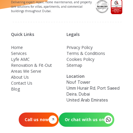
Delivering expert repair, home maintenance, and property
care solutions for villas, apartments, and commercial
buildings throughout Dubai.
Quick Links
Legals
Home
Privacy Policy
Services
Terms & Conditions
Lyfe AMC
Cookies Policy
Renovation & Fit-Out
Sitemap
Areas We Serve
Location
About Us
Nouf Tower
Contact Us
Umm Hurair Rd, Port Saeed
Blog
Deira, Dubai
United Arab Emirates
Call us now
Or chat with us on