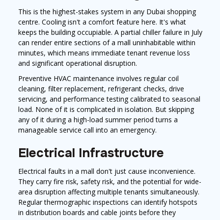
This is the highest-stakes system in any Dubai shopping
centre. Cooling isn't a comfort feature here. It's what
keeps the building occupiable. A partial chiller failure in July
can render entire sections of a mall uninhabitable within
minutes, which means immediate tenant revenue loss
and significant operational disruption.
Preventive HVAC maintenance involves regular coil
cleaning, filter replacement, refrigerant checks, drive
servicing, and performance testing calibrated to seasonal
load. None of it is complicated in isolation. But skipping
any of it during a high-load summer period turns a
manageable service call into an emergency.
Electrical Infrastructure
Electrical faults in a mall don't just cause inconvenience.
They carry fire risk, safety risk, and the potential for wide-
area disruption affecting multiple tenants simultaneously.
Regular thermographic inspections can identify hotspots
in distribution boards and cable joints before they