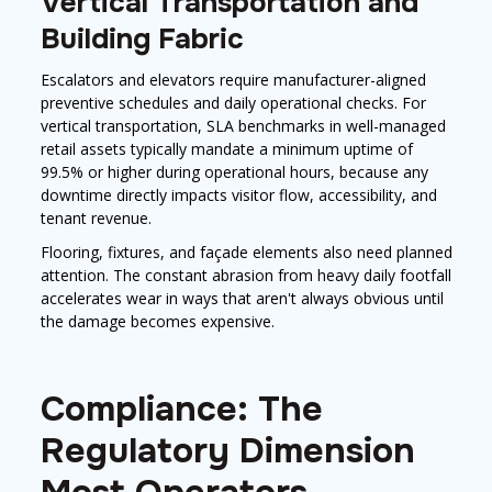
Vertical Transportation and
Building Fabric
Escalators and elevators require manufacturer-aligned
preventive schedules and daily operational checks. For
vertical transportation, SLA benchmarks in well-managed
retail assets typically mandate a minimum uptime of
99.5% or higher during operational hours, because any
downtime directly impacts visitor flow, accessibility, and
tenant revenue.
Flooring, fixtures, and façade elements also need planned
attention. The constant abrasion from heavy daily footfall
accelerates wear in ways that aren't always obvious until
the damage becomes expensive.
Compliance: The
Regulatory Dimension