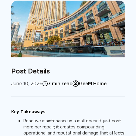
Post Details
June 10, 2026
7 min read
GeeM Home
Key Takeaways
Reactive maintenance in a mall doesn't just cost
more per repair; it creates compounding
operational and reputational damage that affects