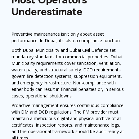
Most Operators
Underestimate
Preventive maintenance isn't only about asset
performance. In Dubai, it's also a compliance function.
Both Dubai Municipality and Dubai Civil Defence set
mandatory standards for commercial properties. Dubai
Municipality requirements cover sanitation, ventilation,
water quality, and structural safety. DCD requirements
govern fire detection systems, suppression equipment,
and emergency infrastructure. Non-compliance with
either body can result in financial penalties or, in serious
cases, operational shutdowns.
Proactive management ensures continuous compliance
with DM and DCD regulations. The FM provider must
maintain a meticulous digital and physical archive of all
certificates, inspection reports, and maintenance logs,
and the operational framework should be audit-ready at
all times.