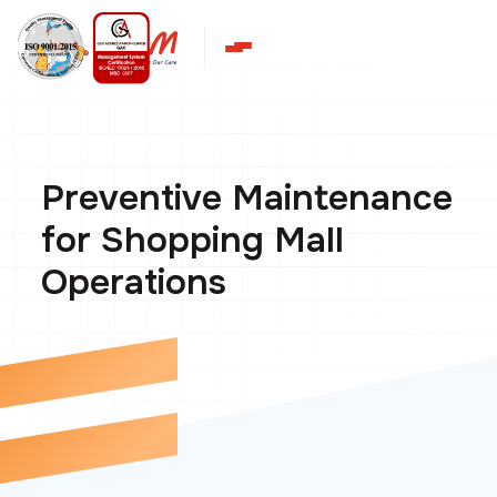
Preventive Maintenance
for Shopping Mall
Operations