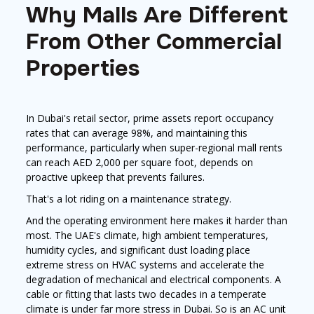
Why Malls Are Different
From Other Commercial
Properties
In Dubai's retail sector, prime assets report occupancy
rates that can average 98%, and maintaining this
performance, particularly when super-regional mall rents
can reach AED 2,000 per square foot, depends on
proactive upkeep that prevents failures.
That's a lot riding on a maintenance strategy.
And the operating environment here makes it harder than
most. The UAE's climate, high ambient temperatures,
humidity cycles, and significant dust loading place
extreme stress on HVAC systems and accelerate the
degradation of mechanical and electrical components. A
cable or fitting that lasts two decades in a temperate
climate is under far more stress in Dubai. So is an AC unit