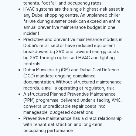
tenants, footfall, and occupancy rates
HVAC systems are the single highest-risk asset in
any Dubai shopping centre. An unplanned chiller
failure during summer peak can exceed an entire
annual preventive maintenance budget in one
incident
Predictive and preventive maintenance models in
Dubai's retail sector have reduced equipment
breakdowns by 35% and lowered energy costs
by 25% through optimised HVAC and lighting
controls
Dubai Municipality (DM) and Dubai Civil Defence
(DCD) mandate ongoing compliance
documentation. Without structured maintenance
records, a mall is operating at regulatory risk
A structured Planned Preventive Maintenance
(PPM) programme, delivered under a facility AMC,
converts unpredictable repair costs into
manageable, budgeted operations
Preventive maintenance has a direct relationship
with tenant satisfaction and long-term
occupancy performance