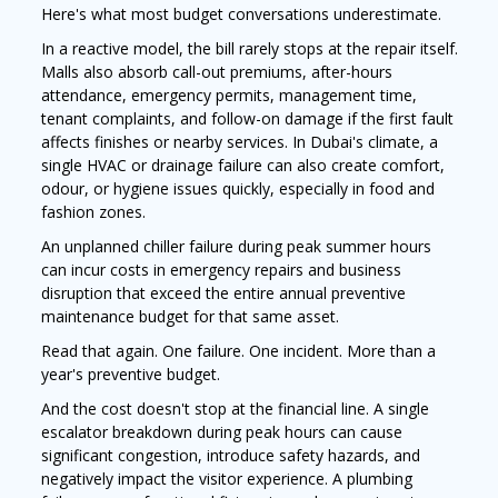
Here's what most budget conversations underestimate.
In a reactive model, the bill rarely stops at the repair itself.
Malls also absorb call-out premiums, after-hours
attendance, emergency permits, management time,
tenant complaints, and follow-on damage if the first fault
affects finishes or nearby services. In Dubai's climate, a
single HVAC or drainage failure can also create comfort,
odour, or hygiene issues quickly, especially in food and
fashion zones.
An unplanned chiller failure during peak summer hours
can incur costs in emergency repairs and business
disruption that exceed the entire annual preventive
maintenance budget for that same asset.
Read that again. One failure. One incident. More than a
year's preventive budget.
And the cost doesn't stop at the financial line. A single
escalator breakdown during peak hours can cause
significant congestion, introduce safety hazards, and
negatively impact the visitor experience. A plumbing