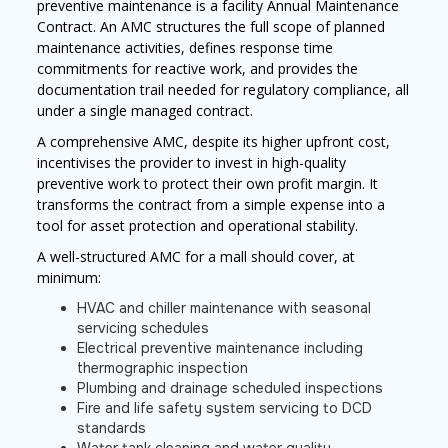
preventive maintenance is a facility Annual Maintenance
Contract. An AMC structures the full scope of planned
maintenance activities, defines response time
commitments for reactive work, and provides the
documentation trail needed for regulatory compliance, all
under a single managed contract.
A comprehensive AMC, despite its higher upfront cost,
incentivises the provider to invest in high-quality
preventive work to protect their own profit margin. It
transforms the contract from a simple expense into a
tool for asset protection and operational stability.
A well-structured AMC for a mall should cover, at
minimum:
HVAC and chiller maintenance with seasonal
servicing schedules
Electrical preventive maintenance including
thermographic inspection
Plumbing and drainage scheduled inspections
Fire and life safety system servicing to DCD
standards