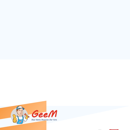
Download our App