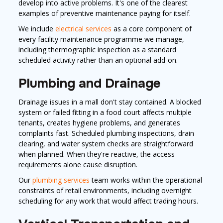
develop into active problems. It's one of the clearest
examples of preventive maintenance paying for itself.
We include
electrical services
as a core component of
every facility maintenance programme we manage,
including thermographic inspection as a standard
scheduled activity rather than an optional add-on.
Plumbing and Drainage
Drainage issues in a mall don't stay contained. A blocked
system or failed fitting in a food court affects multiple
tenants, creates hygiene problems, and generates
complaints fast. Scheduled plumbing inspections, drain
clearing, and water system checks are straightforward
when planned. When they're reactive, the access
requirements alone cause disruption.
Our
plumbing services
team works within the operational
constraints of retail environments, including overnight
scheduling for any work that would affect trading hours.