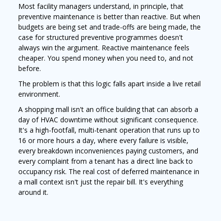
Most facility managers understand, in principle, that
preventive maintenance is better than reactive. But when
budgets are being set and trade-offs are being made, the
case for structured preventive programmes doesn't
always win the argument. Reactive maintenance feels
cheaper. You spend money when you need to, and not
before.
The problem is that this logic falls apart inside a live retail
environment.
A shopping mall isn't an office building that can absorb a
day of HVAC downtime without significant consequence.
It's a high-footfall, multi-tenant operation that runs up to
16 or more hours a day, where every failure is visible,
every breakdown inconveniences paying customers, and
every complaint from a tenant has a direct line back to
occupancy risk. The real cost of deferred maintenance in
a mall context isn't just the repair bill. It's everything
around it.