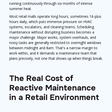
running continuously through six months of intense
summer heat.
Most retail malls operate long hours, sometimes 16-plus
hours daily, which puts immense pressure on HVAC
systems, escalators, and cleaning teams. Scheduling
maintenance without disrupting business becomes a
major challenge. Major works, system overhauls, and
noisy tasks are generally restricted to overnight windows
between midnight and 8am. That's a narrow margin to
work within, and it demands a maintenance team that
plans precisely, not one that shows up when things break.
The Real Cost of
Reactive Maintenance
in a Retail Environment