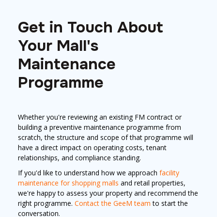
Get in Touch About
Your Mall's
Maintenance
Programme
Whether you're reviewing an existing FM contract or
building a preventive maintenance programme from
scratch, the structure and scope of that programme will
have a direct impact on operating costs, tenant
relationships, and compliance standing.
If you'd like to understand how we approach
facility
maintenance for shopping malls
and retail properties,
we're happy to assess your property and recommend the
right programme.
Contact the GeeM team
to start the
conversation.